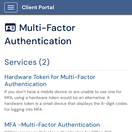
Client Portal
Show Applications Menu
Multi-Factor

Authentication
Services (2)
Hardware Token for Multi-Factor
Authentication
If you don’t have a mobile device or are unable to use one for
MFA, using a hardware token would be an alternative. A
hardware token is a small device that displays the 6-digit codes
for logging into MFA.
MFA -Multi-Factor Authentication