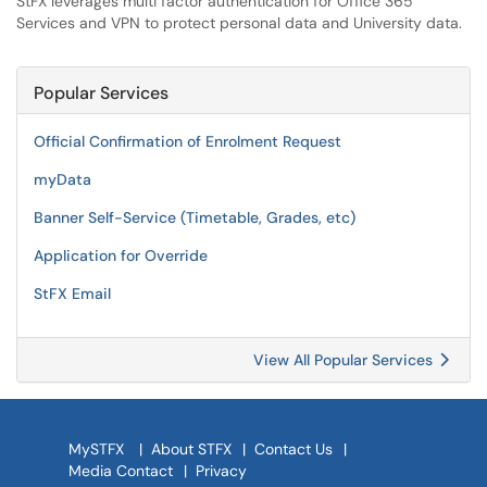
StFX leverages multi factor authentication for Office 365
Services and VPN to protect personal data and University data.
Popular Services
Official Confirmation of Enrolment Request
myData
Banner Self-Service (Timetable, Grades, etc)
Application for Override
StFX Email
View All Popular Services
MySTFX
|
About STFX
|
Contact Us
|
Media Contact
|
Privacy