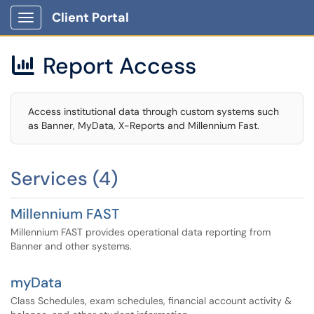
Client Portal
Show Applications Menu
Report Access

Access institutional data through custom systems such
as Banner, MyData, X-Reports and Millennium Fast.
Services (4)
Millennium FAST
Millennium FAST provides operational data reporting from
Banner and other systems.
myData
Class Schedules, exam schedules, financial account activity &