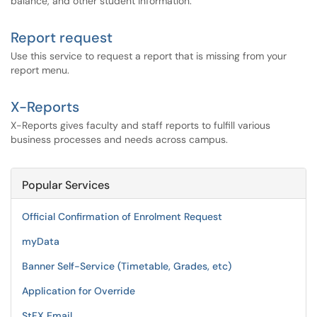
balance, and other student information.
Report request
Use this service to request a report that is missing from your
report menu.
X-Reports
X-Reports gives faculty and staff reports to fulfill various
business processes and needs across campus.
Popular Services
Official Confirmation of Enrolment Request
myData
Banner Self-Service (Timetable, Grades, etc)
Application for Override
StFX Email