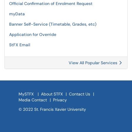
Official Confirmation of Enrolment Request
myData
Banner Self-Service (Timetable, Grades, etc)
Application for Override
StFX Email
View All Popular Services
MySTFX
|
About STFX
|
Contact Us
|
Media Contact
|
Privacy
© 2022 St. Francis Xavier University