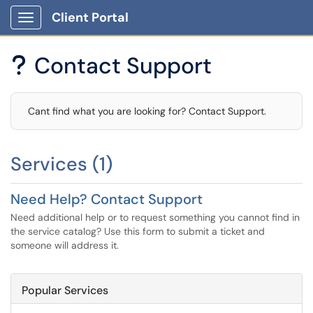
Client Portal
Show Applications Menu
Contact Support
?
Cant find what you are looking for? Contact Support.
Services (1)
Need Help? Contact Support
Need additional help or to request something you cannot find in
the service catalog? Use this form to submit a ticket and
someone will address it.
Popular Services