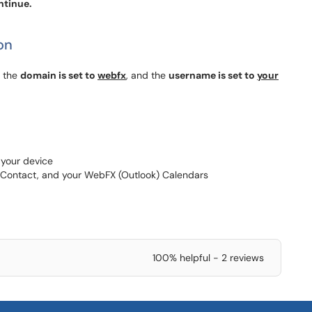
ntinue.
on
, the
domain is set to
webfx
, and the
username is set to
your
 your device
 Contact, and your WebFX (Outlook) Calendars
100% helpful - 2 reviews