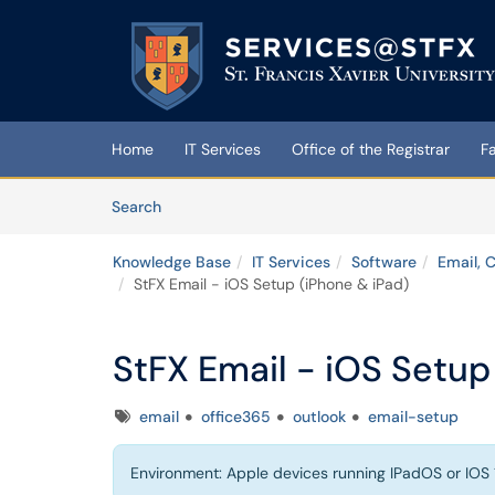
Skip to main content
(opens in a new tab)
Home
IT Services
Office of the Registrar
F
Skip to Knowledge Base content
Articles
Search
Knowledge Base
IT Services
Software
Email, 
StFX Email - iOS Setup (iPhone & iPad)
StFX Email - iOS Setup
Tags
email
office365
outlook
email-setup
Environment: Apple devices running IPadOS or IOS 1