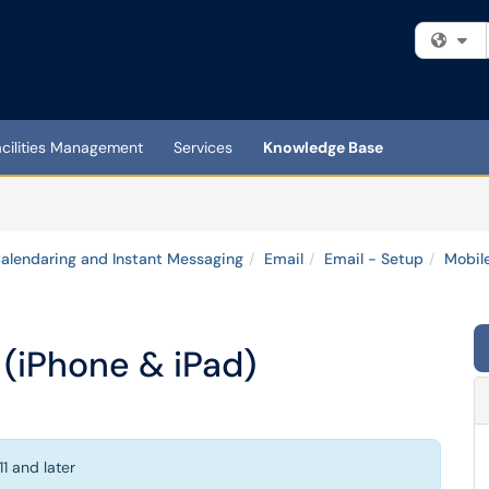
Fi
acilities Management
Services
Knowledge Base
Calendaring and Instant Messaging
Email
Email - Setup
Mobil
 (iPhone & iPad)
1 and later