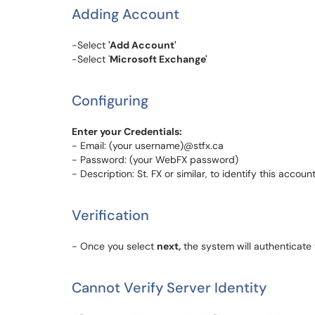
Adding Account
-Select
'Add Account'
-Select '
Microsoft Exchange'
Configuring
Enter your Credentials:
- Email: (your username)@stfx.ca
- Password: (your WebFX password)
- Description: St. FX or similar, to identify this accoun
Verification
- Once you select
next,
the system will authenticate
Cannot Verify Server Identity