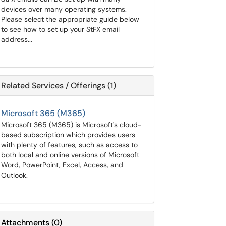
devices over many operating systems.
Please select the appropriate guide below
to see how to set up your StFX email
address...
Related Services / Offerings (1)
Microsoft 365 (M365)
Microsoft 365 (M365) is Microsoft's cloud-
based subscription which provides users
with plenty of features, such as access to
both local and online versions of Microsoft
Word, PowerPoint, Excel, Access, and
Outlook.
Attachments
(
0
)