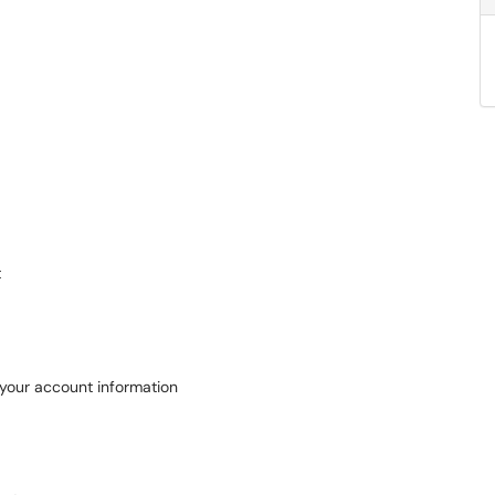
t
 your account information