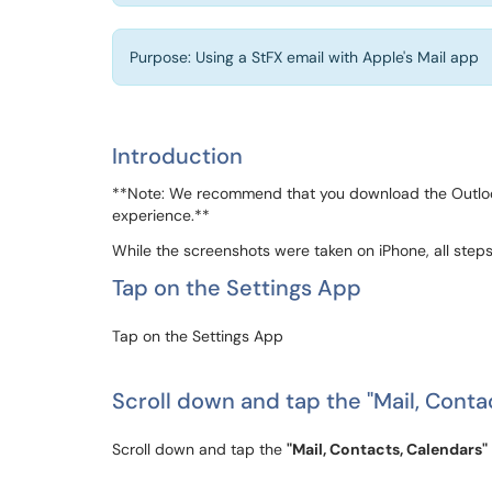
Purpose: Using a StFX email with Apple's Mail app
Introduction
**Note: We recommend that you download the Outlook
experience.**
While the screenshots were taken on iPhone, all steps
Tap on the Settings App
Tap on the Settings App
Scroll down and tap the "Mail, Conta
Scroll down and tap the
"Mail, Contacts, Calendars"