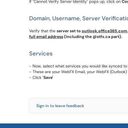
If "Cannot Verify Server Identity" pops up, click on
Co
Domain, Username, Server Verificati
Verify that the
server set to
outlook.office365.com
full email address
(including the @stfx.ca part).
Services
- Now, select what services you would like synced to
- These are your WebFX Email, your WebFX (Outlook)
- Click
'Save'
Sign in to leave feedback