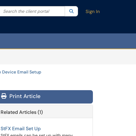
Search the client portal
lter your search by category. Current category:
Search
All
Sign In
e Device Email Setup
Print Article
Related Articles (1)
StFX Email Set Up
StFX emails can be set up with many