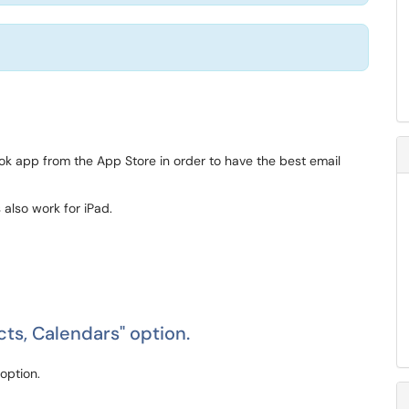
 app from the App Store in order to have the best email
 also work for iPad.
cts, Calendars" option.
option.