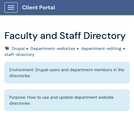
Client Portal
Show Applications Menu
Faculty and Staff Directory
Tags
Drupal
Department-websites
department-editing
staff-directory
Environment: Drupal users and department members in the
directories
Purpose: How to use and update department website
directories