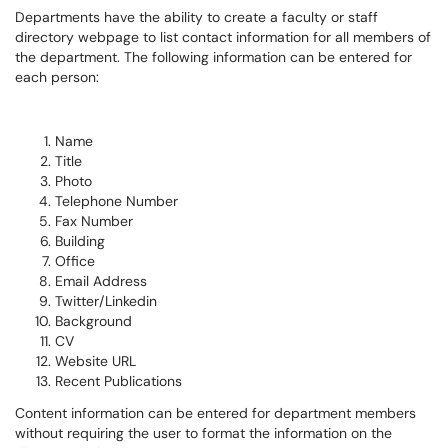
Departments have the ability to create a faculty or staff
directory webpage to list contact information for all members of
the department. The following information can be entered for
each person:
Name
Title
Photo
Telephone Number
Fax Number
Building
Office
Email Address
Twitter/Linkedin
Background
CV
Website URL
Recent Publications
Content information can be entered for department members
without requiring the user to format the information on the