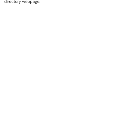
directory webpage.