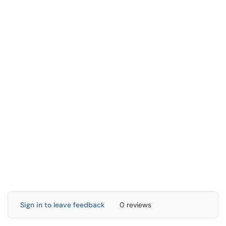
Sign in to leave feedback
0 reviews