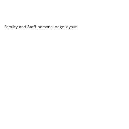
Faculty and Staff personal page layout: