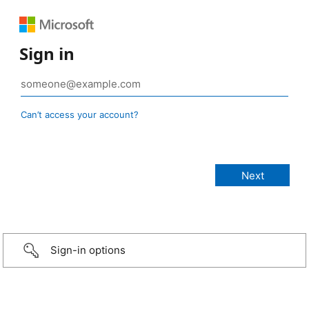
Sign in
Can’t access your account?
Sign-in options