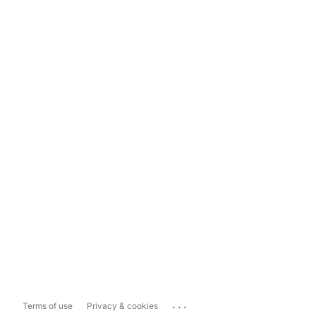
...
Terms of use
Privacy & cookies