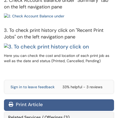
2. Check Account Balance under "Summary" tab
on the left navigation pane
3. To check print history click on "Recent Print
Jobs" on the left navigation pane
Here you can check the cost and location of each print job as
well as the date and status (Printed, Cancelled, Pending)
Sign in to leave feedback
33% helpful - 3 reviews
Print Article
Related Services / Offerings (3)