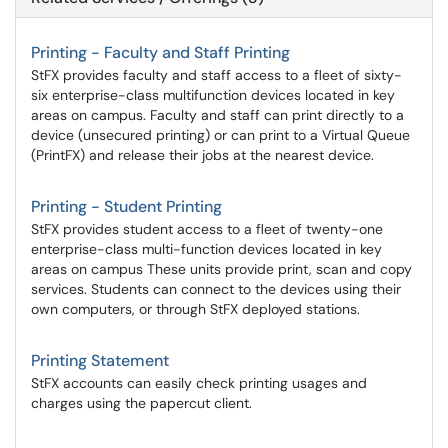
Printing - Faculty and Staff Printing
StFX provides faculty and staff access to a fleet of sixty-
six enterprise-class multifunction devices located in key
areas on campus. Faculty and staff can print directly to a
device (unsecured printing) or can print to a Virtual Queue
(PrintFX) and release their jobs at the nearest device.
Printing - Student Printing
StFX provides student access to a fleet of twenty-one
enterprise-class multi-function devices located in key
areas on campus These units provide print, scan and copy
services. Students can connect to the devices using their
own computers, or through StFX deployed stations.
Printing Statement
StFX accounts can easily check printing usages and
charges using the papercut client.