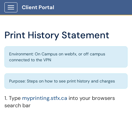
Client Portal
Show Applications Menu
Print History Statement
Environment: On Campus on webfx, or off campus
connected to the VPN
Purpose: Steps on how to see print history and charges
1. Type
myprinting.stfx.ca
into your browsers
search bar