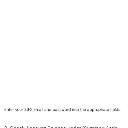
Enter your StFX Email and password into the appropriate fields