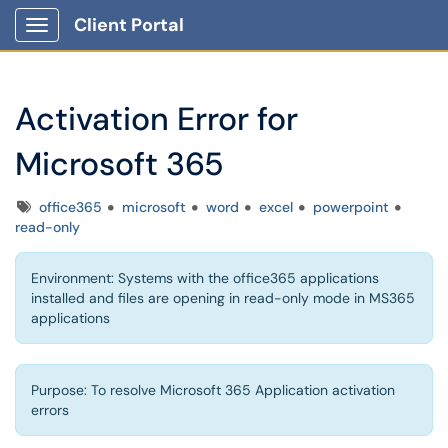
Client Portal
Show Applications Menu
Activation Error for
Microsoft 365
Tags
office365
microsoft
word
excel
powerpoint
read-only
Environment: Systems with the office365 applications
installed and files are opening in read-only mode in MS365
applications
Purpose: To resolve Microsoft 365 Application activation
errors