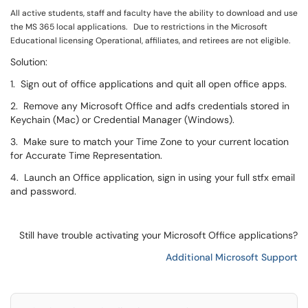
All active students, staff and faculty have the ability to download and use
the MS 365 local applications. Due to restrictions in the Microsoft
Educational licensing Operational, affiliates, and retirees are not eligible.
Solution:
1. Sign out of office applications and quit all open office apps.
2. Remove any Microsoft Office and adfs credentials stored in
Keychain (Mac) or Credential Manager (Windows).
3. Make sure to match your Time Zone to your current location
for Accurate Time Representation.
4. Launch an Office application, sign in using your full stfx email
and password.
Still have trouble activating your Microsoft Office applications?
Additional Microsoft Support