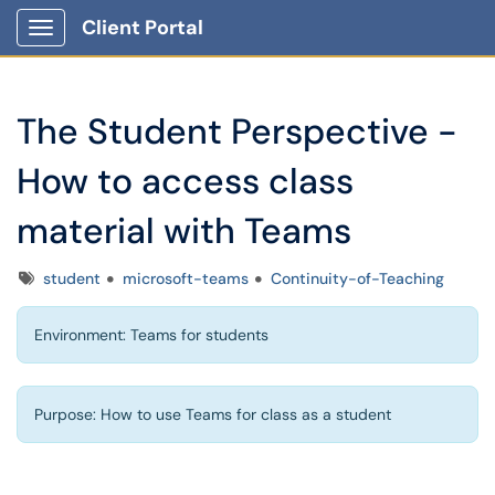
Client Portal
Show Applications Menu
The Student Perspective -
How to access class
material with Teams
Tags
student
microsoft-teams
Continuity-of-Teaching
Environment: Teams for students
Purpose: How to use Teams for class as a student