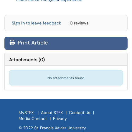
Sign in to leave feedback
0 reviews
Print Article
Attachments
(
0
)
No attachments found.
MySTFX
|
About STFX
|
Contact Us
|
Media Contact
|
Privacy
© 2022 St. Francis Xavier University