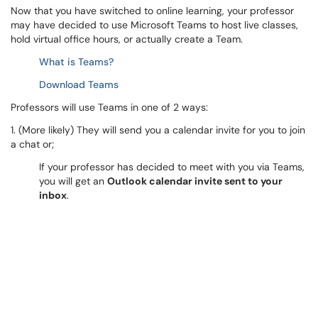
Now that you have switched to online learning, your professor
may have decided to use Microsoft Teams to host live classes,
hold virtual office hours, or actually create a Team.
What is Teams?
Download Teams
Professors will use Teams in one of 2 ways:
1. (More likely) They will send you a calendar invite for you to join
a chat or;
If your professor has decided to meet with you via Teams,
you will get an
Outlook calendar invite sent to your
inbox
.