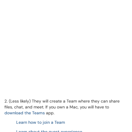
2. (Less likely) They will create a Team where they can share
files, chat, and meet. If you own a Mac, you will have to
download the Teams
app.
Learn how to join a Team
Learn about the guest experience