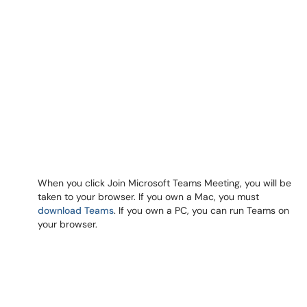
When you click Join Microsoft Teams Meeting, you will be
taken to your browser. If you own a Mac, you must
download Teams
. If you own a PC, you can run Teams on
your browser.