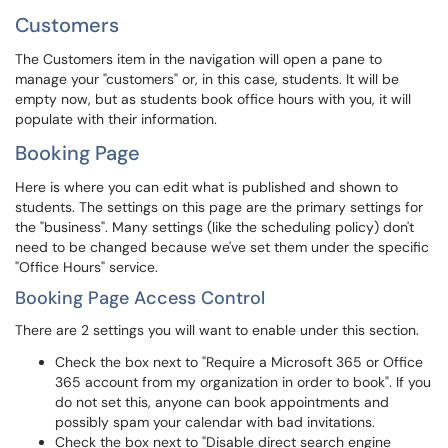
Customers
The Customers item in the navigation will open a pane to
manage your "customers" or, in this case, students. It will be
empty now, but as students book office hours with you, it will
populate with their information.
Booking Page
Here is where you can edit what is published and shown to
students. The settings on this page are the primary settings for
the "business". Many settings (like the scheduling policy) don't
need to be changed because we've set them under the specific
"Office Hours" service.
Booking Page Access Control
There are 2 settings you will want to enable under this section.
Check the box next to "Require a Microsoft 365 or Office
365 account from my organization in order to book". If you
do not set this, anyone can book appointments and
possibly spam your calendar with bad invitations.
Check the box next to "Disable direct search engine