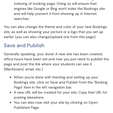
indexing of booking page. Doing so will ensure that
engines like Google or Bing won't index the Bookings site
and will help prevent it from showing up in Internet
searches.
You can also change the theme and color of your new Bookings
site, as well as showing your picture or a logo that you set up
earlier (you can also change/upload one from this page).
Save and Publish
Generally speaking, your done! A new site has been created,
office hours have been set and now you just need to publish the
page and post the link where your students can see it
(Blackboard, email, etc.)
When you're done with theming and setting up your
Bookings site, click on Save and Publish from the "Booking
Page" item in the left navigation bar.
A new URL will be created for your site. Copy that URL for
posting elsewhere.
You can also now visit your site by clicking on Open
Published Page.