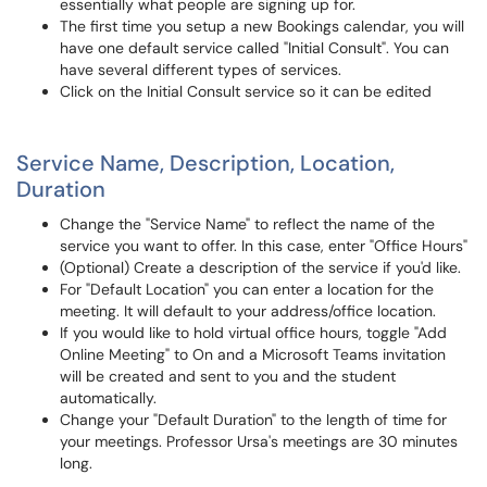
essentially what people are signing up for.
The first time you setup a new Bookings calendar, you will
have one default service called "Initial Consult". You can
have several different types of services.
Click on the Initial Consult service so it can be edited
Service Name, Description, Location,
Duration
Change the "Service Name" to reflect the name of the
service you want to offer. In this case, enter "Office Hours"
(Optional) Create a description of the service if you'd like.
For "Default Location" you can enter a location for the
meeting. It will default to your address/office location.
If you would like to hold virtual office hours, toggle "Add
Online Meeting" to On and a Microsoft Teams invitation
will be created and sent to you and the student
automatically.
Change your "Default Duration" to the length of time for
your meetings. Professor Ursa's meetings are 30 minutes
long.