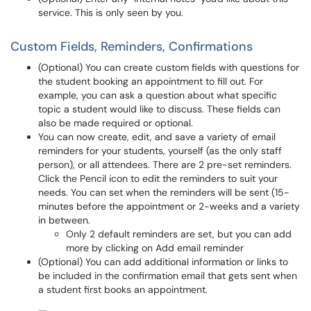
service. This is only seen by you.
Custom Fields, Reminders, Confirmations
(Optional) You can create custom fields with questions for
the student booking an appointment to fill out. For
example, you can ask a question about what specific
topic a student would like to discuss. These fields can
also be made required or optional.
You can now create, edit, and save a variety of email
reminders for your students, yourself (as the only staff
person), or all attendees. There are 2 pre-set reminders.
Click the Pencil icon to edit the reminders to suit your
needs. You can set when the reminders will be sent (15-
minutes before the appointment or 2-weeks and a variety
in between.
Only 2 default reminders are set, but you can add
more by clicking on Add email reminder
(Optional) You can add additional information or links to
be included in the confirmation email that gets sent when
a student first books an appointment.