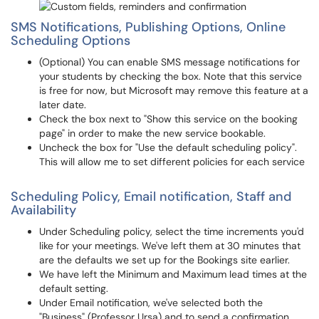
SMS Notifications, Publishing Options, Online
Scheduling Options
(Optional) You can enable SMS message notifications for
your students by checking the box. Note that this service
is free for now, but Microsoft may remove this feature at a
later date.
Check the box next to "Show this service on the booking
page" in order to make the new service bookable.
Uncheck the box for "Use the default scheduling policy".
This will allow me to set different policies for each service
Scheduling Policy, Email notification, Staff and
Availability
Under Scheduling policy, select the time increments you'd
like for your meetings. We've left them at 30 minutes that
are the defaults we set up for the Bookings site earlier.
We have left the Minimum and Maximum lead times at the
default setting.
Under Email notification, we've selected both the
"Business" (Professor Ursa) and to send a confirmation