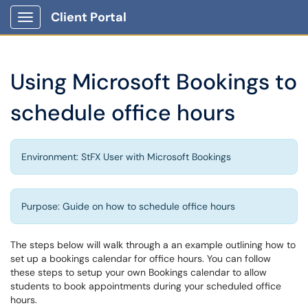
Client Portal
Show Applications Menu
Using Microsoft Bookings to
schedule office hours
Environment: StFX User with Microsoft Bookings
Purpose: Guide on how to schedule office hours
The steps below will walk through a an example outlining how to
set up a bookings calendar for office hours. You can follow
these steps to setup your own Bookings calendar to allow
students to book appointments during your scheduled office
hours.