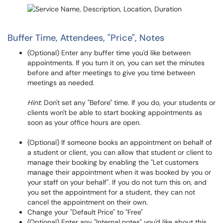
Buffer Time, Attendees, "Price", Notes
(Optional) Enter any buffer time you'd like between
appointments. If you turn it on, you can set the minutes
before and after meetings to give you time between
meetings as needed.
Hint
: Don't set any "Before" time. If you do, your students or
clients won't be able to start booking appointments as
soon as your office hours are open.
(Optional) If someone books an appointment on behalf of
a student or client, you can allow that student or client to
manage their booking by enabling the "Let customers
manage their appointment when it was booked by you or
your staff on your behalf". If you do not turn this on, and
you set the appointment for a student, they can not
cancel the appointment on their own.
Change your "Default Price" to "Free"
(Optional) Enter any "Internal notes" you'd like about this