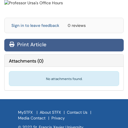
Sign in to leave feedback
0 reviews
Print Article
Attachments
(
0
)
No attachments found.
MySTFX
|
About STFX
|
Contact Us
|
Media Contact
|
Privacy
© 2022 St. Francis Xavier University