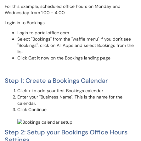
For this example, scheduled office hours on Monday and
Wednesday from 1:00 - 4:00.
Login in to Bookings
Login to portal.office.com
Select "Bookings" from the "waffle menu" If you don't see
"Bookings", click on All Apps and select Bookings from the
list
Click Get it now on the Bookings landing page
Step 1: Create a Bookings Calendar
Click + to add your first Bookings calendar
Enter your "Business Name". This is the name for the
calendar.
Click Continue
Step 2: Setup your Bookings Office Hours
Settings