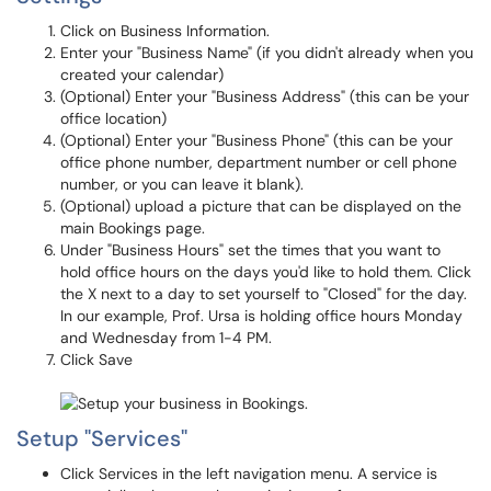
Click on Business Information.
Enter your "Business Name" (if you didn't already when you
created your calendar)
(Optional) Enter your "Business Address" (this can be your
office location)
(Optional) Enter your "Business Phone" (this can be your
office phone number, department number or cell phone
number, or you can leave it blank).
(Optional) upload a picture that can be displayed on the
main Bookings page.
Under "Business Hours" set the times that you want to
hold office hours on the days you'd like to hold them. Click
the X next to a day to set yourself to "Closed" for the day.
In our example, Prof. Ursa is holding office hours Monday
and Wednesday from 1-4 PM.
Click Save
Setup "Services"
Click Services in the left navigation menu. A service is