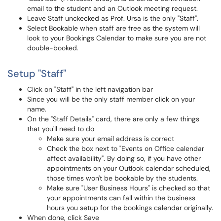
email to the student and an Outlook meeting request.
Leave Staff unckecked as Prof. Ursa is the only "Staff".
Select Bookable when staff are free as the system will
look to your Bookings Calendar to make sure you are not
double-booked.
Setup "Staff"
Click on "Staff" in the left navigation bar
Since you will be the only staff member click on your
name.
On the "Staff Details" card, there are only a few things
that you'll need to do
Make sure your email address is correct
Check the box next to "Events on Office calendar
affect availability". By doing so, if you have other
appointments on your Outlook calendar scheduled,
those times won't be bookable by the students.
Make sure "User Business Hours" is checked so that
your appointments can fall within the business
hours you setup for the bookings calendar originally.
When done, click Save