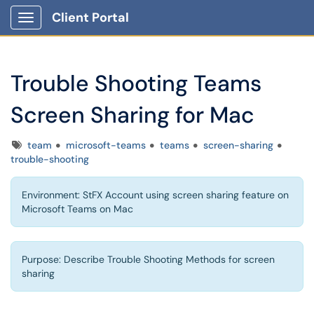
Client Portal
Show Applications Menu
Trouble Shooting Teams
Screen Sharing for Mac
Tags
team
microsoft-teams
teams
screen-sharing
trouble-shooting
Environment: StFX Account using screen sharing feature on
Microsoft Teams on Mac
Purpose: Describe Trouble Shooting Methods for screen
sharing