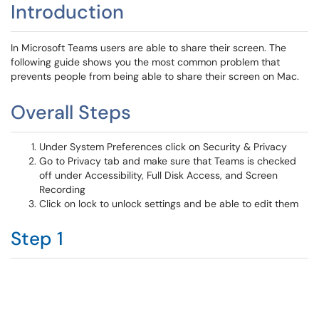
Introduction
In Microsoft Teams users are able to share their screen. The
following guide shows you the most common problem that
prevents people from being able to share their screen on Mac.
Overall Steps
Under System Preferences click on Security & Privacy
Go to Privacy tab
and make sure that Teams is checked
off under Accessibility, Full Disk Access, and Screen
Recording
Click on lock to unlock settings and be able to edit them
Step 1