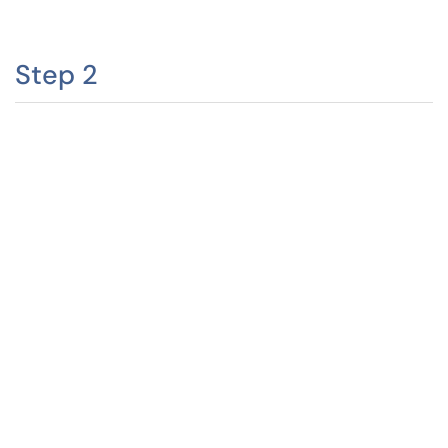
Step 2