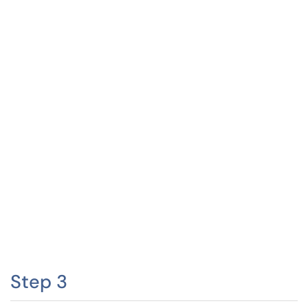
Step 3