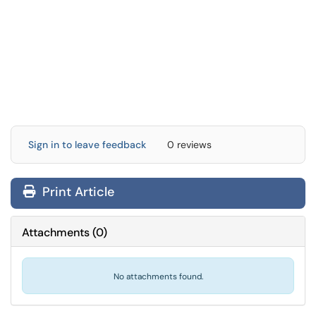
Sign in to leave feedback
0 reviews
Print Article
Attachments
(
0
)
No attachments found.