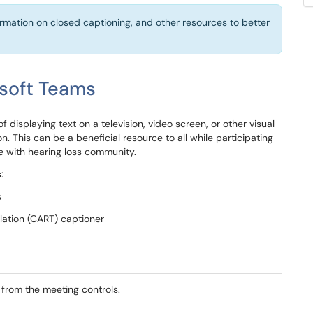
formation on closed captioning, and other resources to better
osoft Teams
 displaying text on a television, video screen, or other visual
on. This can be a beneficial resource to all while participating
ose with hearing loss community.
:
s
ation (CART) captioner
 from the meeting controls.