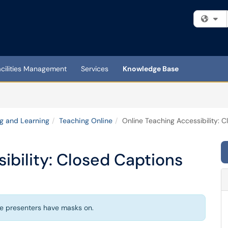
Fi
acilities Management
Services
Knowledge Base
g and Learning
Teaching Online
Online Teaching Accessibility: 
ibility: Closed Captions
e presenters have masks on.