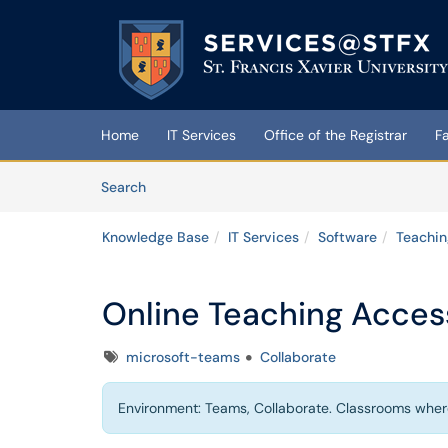
Skip to main content
(opens in a new tab)
Home
IT Services
Office of the Registrar
F
Skip to Knowledge Base content
Articles
Search
Knowledge Base
IT Services
Software
Teachin
Online Teaching Access
Tags
microsoft-teams
Collaborate
Environment: Teams, Collaborate. Classrooms wher