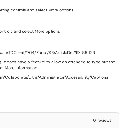
meeting controls and select More options
controls and select More options
.com/TDClient/1764/Portal/KB/ArticleDet?ID=89423
g. It does have a feature to allow an attendee to type out the
ed. More information
om/Collaborate/Ultra/Administrator/Accessibility/Captions
0 reviews