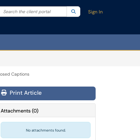
Search the client portal
lter your search by category. Current category:
Search
All
Sign In
Closed Captions
Print Article
Attachments
(
0
)
No attachments found.