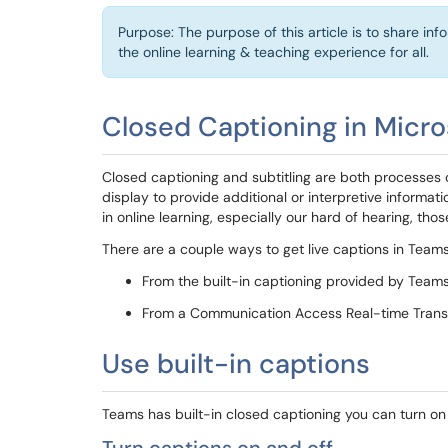
Purpose: The purpose of this article is to share in
the online learning & teaching experience for all.
Closed Captioning in Micr
Closed captioning and subtitling are both processes of
display to provide additional or interpretive informati
in online learning, especially our hard of hearing, th
There are a couple ways to get live captions in Teams
From the built-in captioning provided by Team
From a Communication Access Real-time Transl
Use built-in captions
Teams has built-in closed captioning you can turn on