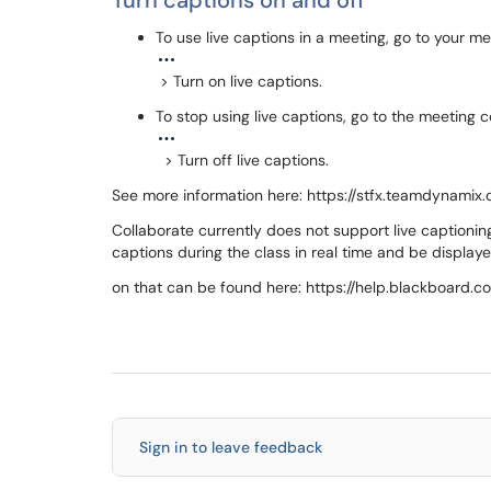
Turn captions on and off
To use live captions in a meeting, go to your 
> Turn on live captions.
To stop using live captions, go to the meeting 
> Turn off live captions.
See more information here: https://stfx.teamdynamix
Collaborate currently does not support live captionin
captions during the class in real time and be display
on that can be found here: https://help.blackboard.c
Sign in to leave feedback