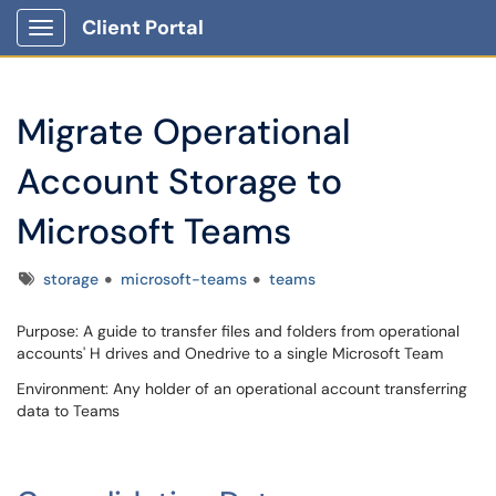
Client Portal
Show Applications Menu
Migrate Operational
Account Storage to
Microsoft Teams
Tags
storage
microsoft-teams
teams
Purpose: A guide to transfer files and folders from operational
accounts' H drives and Onedrive to a single Microsoft Team
Environment: Any holder of an operational account transferring
data to Teams