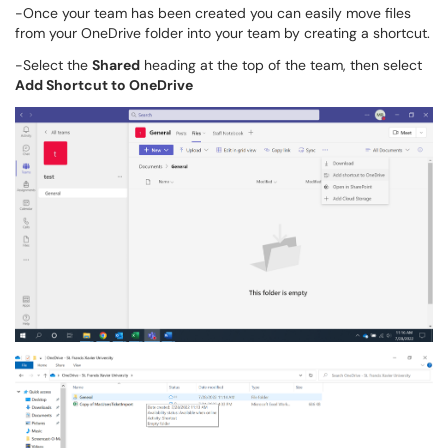
-Once your team has been created you can easily move files
from your OneDrive folder into your team by creating a shortcut.
-Select the
Shared
heading at the top of the team, then select
Add Shortcut to OneDrive