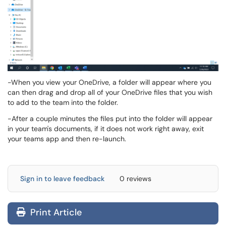
-When you view your OneDrive, a folder will appear where you
can then drag and drop all of your OneDrive files that you wish
to add to the team into the folder.
-After a couple minutes the files put into the folder will appear
in your team's documents, if it does not work right away, exit
your teams app and then re-launch.
Sign in to leave feedback
0 reviews
Print Article