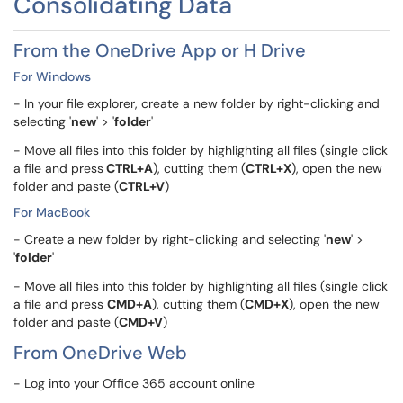
Consolidating Data
From the OneDrive App or H Drive
For Windows
- In your file explorer, create a new folder by right-clicking and
selecting '
new
' > '
folder
'
- Move all files into this folder by highlighting all files (single click
a file and press
CTRL+A
), cutting them (
CTRL+X
), open the new
folder and paste (
CTRL+V
)
For MacBook
- Create a new folder by right-clicking and selecting '
new
' >
'
folder
'
- Move all files into this folder by highlighting all files (single click
a file and press
CMD+A
), cutting them (
CMD+X
), open the new
folder and paste (
CMD+V
)
From OneDrive Web
- Log into your Office 365 account online