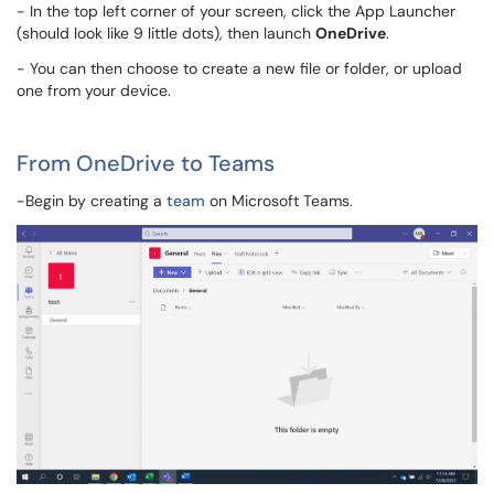
- In the top left corner of your screen, click the App Launcher
(should look like 9 little dots), then launch
OneDrive
.
- You can then choose to create a new file or folder, or upload
one from your device.
From OneDrive to Teams
-Begin by creating a
team
on Microsoft Teams.