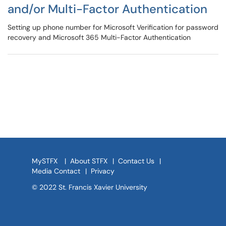
and/or Multi-Factor Authentication
Setting up phone number for Microsoft Verification for password
recovery and Microsoft 365 Multi-Factor Authentication
MySTFX
|
About STFX
|
Contact Us
|
Media Contact
|
Privacy
© 2022 St. Francis Xavier University