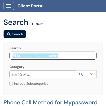
Client Portal
Show Applications Menu
Search
1 Result
Search
Search
Category
Start typing to lookup. Use the UP and DOWN arrow k
Lookup Catego
(opens in a ne
Clear C
Start typing...
Include Subcategories
Phone Call Method for Mypassword