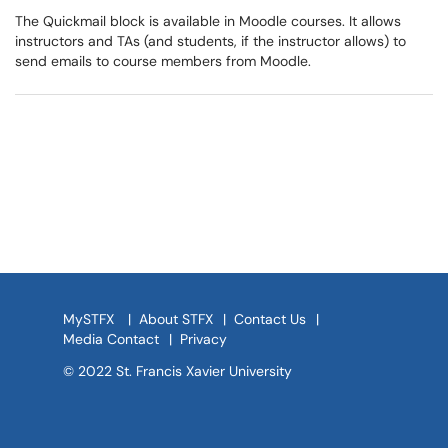
The Quickmail block is available in Moodle courses. It allows
instructors and TAs (and students, if the instructor allows) to
send emails to course members from Moodle.
MySTFX
|
About STFX
|
Contact Us
|
Media Contact
|
Privacy
© 2022 St. Francis Xavier University