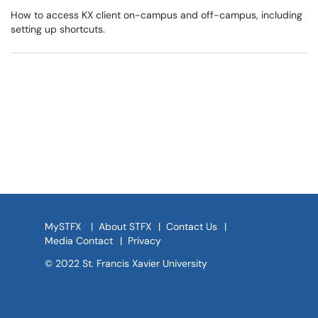
How to access KX client on-campus and off-campus, including
setting up shortcuts.
MySTFX
|
About STFX
|
Contact Us
|
Media Contact
|
Privacy
© 2022 St. Francis Xavier University