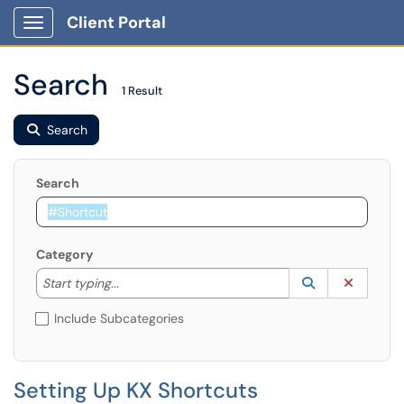
Client Portal
Show Applications Menu
Search
1 Result
Search
Search
Category
Start typing to lookup. Use the UP and DOWN arrow k
Lookup Catego
(opens in a ne
Clear C
Start typing...
Include Subcategories
Setting Up KX Shortcuts