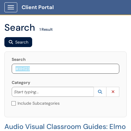
Client Portal
Show Applications Menu
Search
1 Result
Search
Search
Category
Start typing to lookup. Use the UP and DOWN arrow k
Lookup Catego
(opens in a ne
Clear C
Start typing...
Include Subcategories
Audio Visual Classroom Guides: Elmo