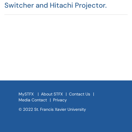
Switcher and Hitachi Projector.
MySTFX
|
About STFX
|
Contact Us
|
Media Contact
|
Privacy
© 2022 St. Francis Xavier University