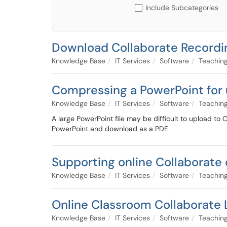
Include Subcategories
Download Collaborate Recordi
Knowledge Base
IT Services
Software
Teaching
Compressing a PowerPoint for 
Knowledge Base
IT Services
Software
Teaching
A large PowerPoint file may be difficult to upload to C
PowerPoint and download as a PDF.
Supporting online Collaborate 
Knowledge Base
IT Services
Software
Teaching
Online Classroom Collaborate 
Knowledge Base
IT Services
Software
Teaching