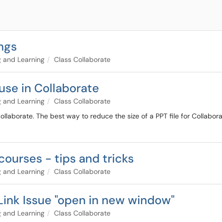
ngs
 and Learning
Class Collaborate
use in Collaborate
 and Learning
Class Collaborate
ollaborate. The best way to reduce the size of a PPT file for Collaborate
courses - tips and tricks
 and Learning
Class Collaborate
Link Issue "open in new window"
 and Learning
Class Collaborate