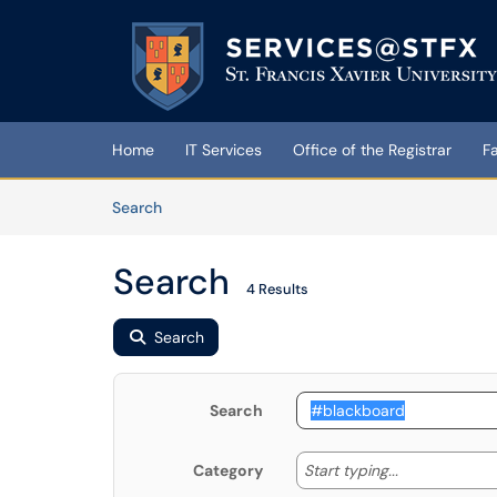
Skip to main content
(opens in a new tab)
Home
IT Services
Office of the Registrar
F
Skip to Knowledge Base content
Articles
Search
Search
4 Results
Search
Search
Start typing
Start typing...
Category