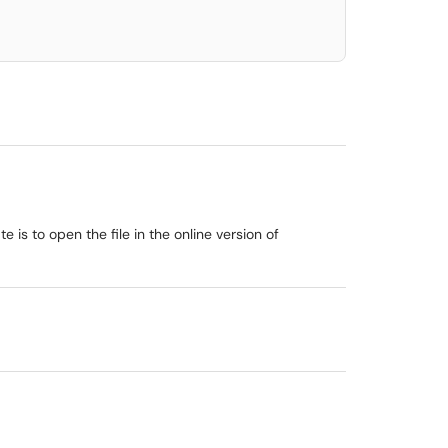
 is to open the file in the online version of