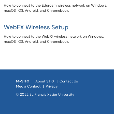
How to connect to the Eduroam wireless network on Windows,
macOS, iOS, Android, and Chromebook.
WebFX Wireless Setup
How to connect to the WebFX wireless network on Windows,
macOS, iOS, Android, and Chromebook.
MySTFX
|
About STFX
|
Contact Us
|
Media Contact
|
Privacy
© 2022 St. Francis Xavier University