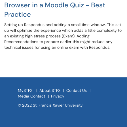
Browser in a Moodle Quiz - Best
Practice
Setting up Respondus and adding a small time window. This set
up will optimize the experience which adds a little complexity to
an existing high stress process (Exam). Adding
Recommendations to prepare earlier this might reduce any
technical issues for using an online exam with Respondus.
MySTFX
|
About STFX
|
Contact Us
|
Media Contact
|
Privacy
© 2022 St. Francis Xavier University