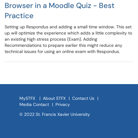
Browser in a Moodle Quiz - Best
Practice
Setting up Respondus and adding a small time window. This set
up will optimize the experience which adds a little complexity to
an existing high stress process (Exam). Adding
Recommendations to prepare earlier this might reduce any
technical issues for using an online exam with Respondus.
MySTFX
|
About STFX
|
Contact Us
|
Media Contact
|
Privacy
© 2022 St. Francis Xavier University