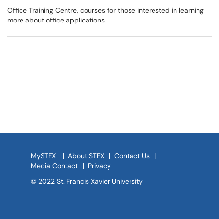
Office Training Centre, courses for those interested in learning
more about office applications.
MySTFX
|
About STFX
|
Contact Us
|
Media Contact
|
Privacy
© 2022 St. Francis Xavier University