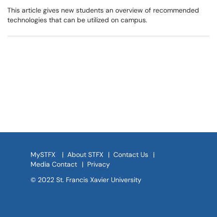
This article gives new students an overview of recommended
technologies that can be utilized on campus.
MySTFX
|
About STFX
|
Contact Us
|
Media Contact
|
Privacy
© 2022 St. Francis Xavier University