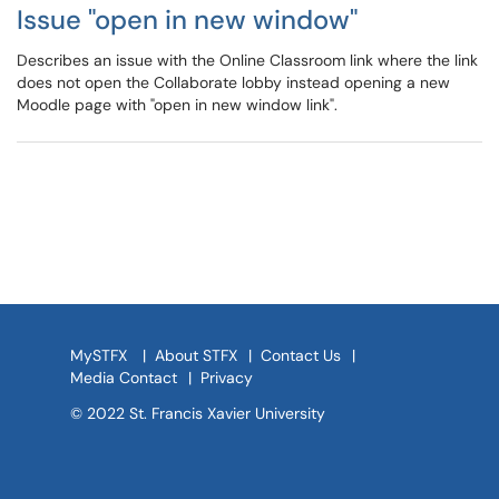
Issue "open in new window"
Describes an issue with the Online Classroom link where the link
does not open the Collaborate lobby instead opening a new
Moodle page with "open in new window link".
MySTFX
|
About STFX
|
Contact Us
|
Media Contact
|
Privacy
© 2022 St. Francis Xavier University