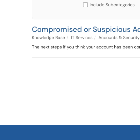
Include Subcategories
Compromised or Suspicious Act
Knowledge Base
IT Services
Accounts & Security
The next steps if you think your account has been c