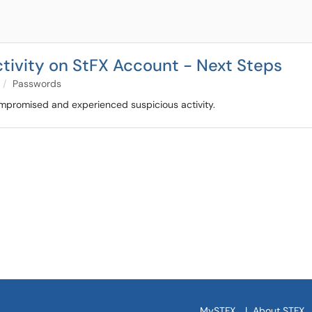
ivity on StFX Account - Next Steps
Passwords
ompromised and experienced suspicious activity.
MySTFX
|
About STFX