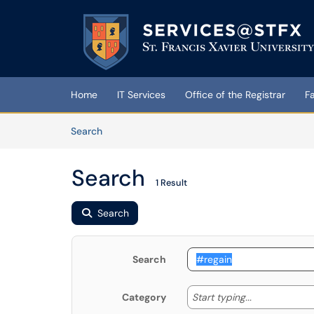
Skip to main content
(opens in a new tab)
Home
IT Services
Office of the Registrar
F
Skip to Knowledge Base content
Articles
Search
Search
1 Result
Search
Search
Start typing
Start typing...
Category