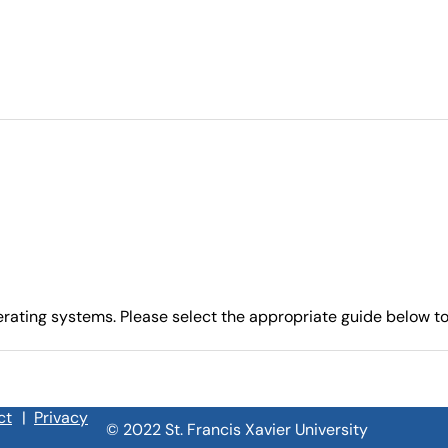
ating systems. Please select the appropriate guide below to 
ct
|
Privacy
© 2022 St. Francis Xavier University