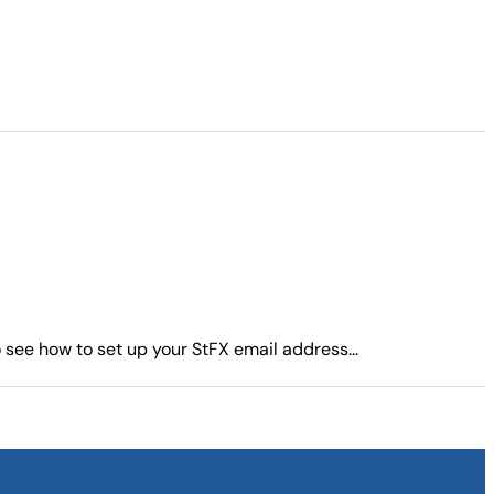
see how to set up your StFX email address...