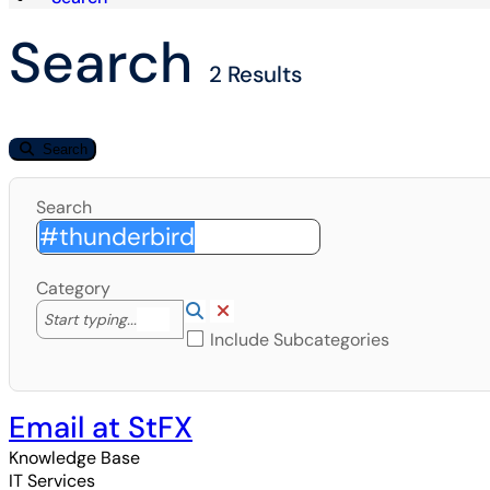
Search
2 Results
Search
Search
Category
Lookup Category
(opens in a new window)
Clear Category
Start typing to lookup. Use the UP and DOWN arrow k
Start typing...
Include Subcategories
Email at StFX
Knowledge Base
IT Services