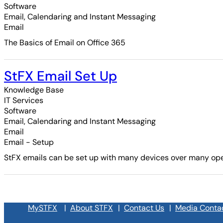
Software
Email, Calendaring and Instant Messaging
Email
The Basics of Email on Office 365
StFX Email Set Up
Knowledge Base
IT Services
Software
Email, Calendaring and Instant Messaging
Email
Email - Setup
StFX emails can be set up with many devices over many oper
MySTFX
|
About STFX
|
Contact Us
|
Media Conta