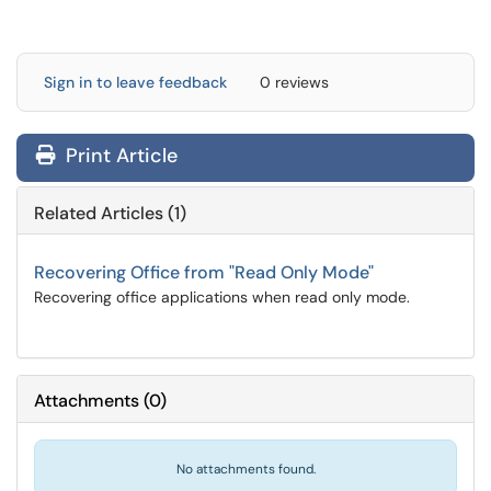
Sign in to leave feedback
0 reviews
Print Article
Related Articles (1)
Recovering Office from "Read Only Mode"
Recovering office applications when read only mode.
Attachments
(
0
)
No attachments found.