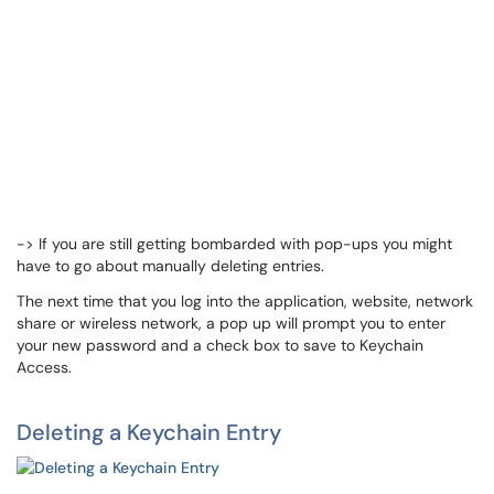
-> If you are still getting bombarded with pop-ups you might
have to go about manually deleting entries.
The next time that you log into the application, website, network
share or wireless network, a pop up will prompt you to enter
your new password and a check box to save to Keychain
Access.
Deleting a Keychain Entry