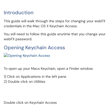
Introduction
This guide will walk through the steps for changing your webFX
credentials in the Mac OS X Keychain Access.
You will need to follow this guide anytime that you change your
webFX password.
Opening Keychain Access
To open up your Macs Keychain, open a Finder window.
1) Click on Applications in the left pane
2) Double click on Utilities
Double click on Keychain Access