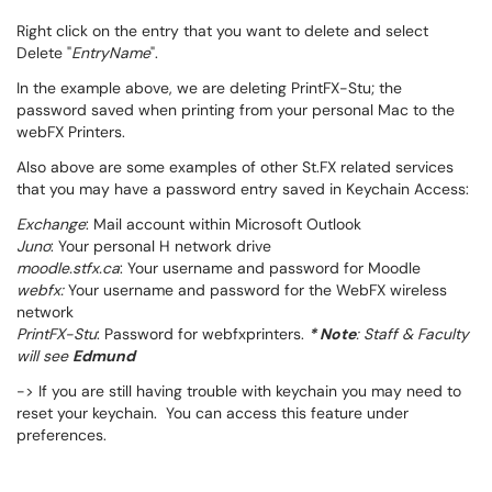
Right click on the entry that you want to delete and select
Delete "
EntryName
".
In the example above, we are deleting PrintFX-Stu; the
password saved when printing from your personal Mac to the
webFX Printers.
Also above are some examples of other St.FX related services
that you may have a password entry saved in Keychain Access:
Exchange
: Mail account within Microsoft Outlook
Juno
: Your personal H network drive
moodle.stfx.ca
: Your username and password for Moodle
webfx:
Your username and password for the WebFX wireless
network
PrintFX-Stu
: Password for webfxprinters.
* Note
: Staff & Faculty
will see
Edmund
-> If you are still having trouble with keychain you may need to
reset your keychain. You can access this feature under
preferences.