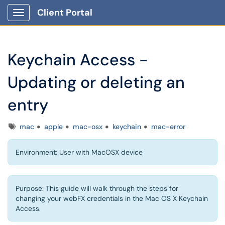
Client Portal
Show Applications Menu
Keychain Access -
Updating or deleting an
entry
Tags
mac
apple
mac-osx
keychain
mac-error
Environment: User with MacOSX device
Purpose: This guide will walk through the steps for
changing your webFX credentials in the Mac OS X Keychain
Access.