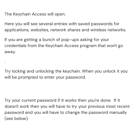
The Keychain Access will open.
Here you will see several entries with saved passwords for
applications, websites, network shares and wireless networks.
If you are getting a bunch of pop-ups asking for your
credentials from the Keychain Access program that won't go
away.
.
Try locking and unlocking the keychain. When you unlock it you
will be prompted to enter your password.
Try your current password if it works then you're done. If it
doesn't work then you will have to try your previous most recent
password and you will have to change the password manually
(see below).