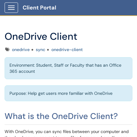
Client Portal
Show Applications Menu
OneDrive Client
Tags
onedrive
sync
onedrive-client
Environment: Student, Staff or Faculty that has an Office
365 account
Purpose: Help get users more familiar with OneDrive
What is the OneDrive Client?
With OneDrive, you can sync files between your computer and