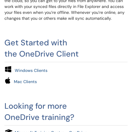
the cloud, so you can get to your files from anywhere. You can
work with your synced files directly in File Explorer and access
your files even when you’re offline. Whenever you’re online, any
changes that you or others make will sync automatically.
Get Started with
the OneDrive Client
Windows Clients
Mac Clients
Looking for more
OneDrive training?