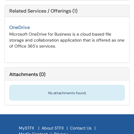
Related Services / Offerings (1)
OneDrive
Microsoft OneDrive for Business is a cloud based file
storage and collaboration application that is offered as one
of Office 365's services.
Attachments
(
0
)
No attachments found.
MySTFX
|
About STFX
|
Contact Us
|