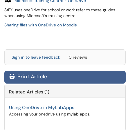
Microsoft Training Centre - OneDrive
StFX uses oneDrive for school or work refer to these guides
when using Microsoft's training centre.
Sharing files with OneDrive on Moodle
Sign in to leave feedback
0 reviews
Print Article
Related Articles (1)
Using OneDrive in MyLabApps
Accessing your onedrive using mylab apps.