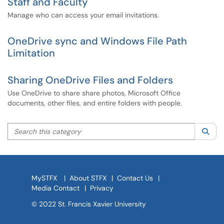
Staff and Faculty
Manage who can access your email invitations.
OneDrive sync and Windows File Path
Limitation
Sharing OneDrive Files and Folders
Use OneDrive to share share photos, Microsoft Office
documents, other files, and entire folders with people.
Search this category
Sea
MySTFX
|
About STFX
|
Contact Us
|
Media Contact
|
Privacy
© 2022 St. Francis Xavier University