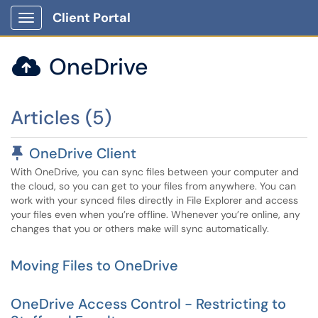
Client Portal
Show Applications Menu
OneDrive

Articles (5)
Pinned Article
OneDrive Client
With OneDrive, you can sync files between your computer and
the cloud, so you can get to your files from anywhere. You can
work with your synced files directly in File Explorer and access
your files even when you’re offline. Whenever you’re online, any
changes that you or others make will sync automatically.
Moving Files to OneDrive
OneDrive Access Control - Restricting to