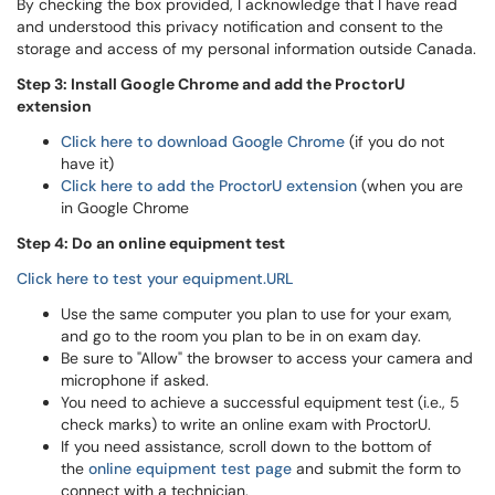
By checking the box provided, I acknowledge that I have read
and understood this privacy notification and consent to the
storage and access of my personal information outside Canada.
Step 3: Install Google Chrome and add the ProctorU
extension
Click here to download Google Chrome
(if you do not
have it)
Click here to add the ProctorU extension
(when you are
in Google Chrome
Step 4: Do an online equipment test
Click here to test your equipment.URL
Use the same computer you plan to use for your exam,
and go to the room you plan to be in on exam day.
Be sure to "Allow" the browser to access your camera and
microphone if asked.
You need to achieve a successful equipment test (i.e., 5
check marks) to write an online exam with ProctorU.
If you need assistance, scroll down to the bottom of
the
online equipment test page
and submit the form to
connect with a technician.