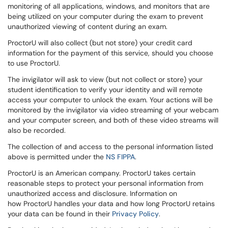
monitoring of all applications, windows, and monitors that are
being utilized on your computer during the exam to prevent
unauthorized viewing of content during an exam.
ProctorU will also collect (but not store) your credit card
information for the payment of this service, should you choose
to use ProctorU.
The invigilator will ask to view (but not collect or store) your
student identification to verify your identity and will remote
access your computer to unlock the exam. Your actions will be
monitored by the invigilator via video streaming of your webcam
and your computer screen, and both of these video streams will
also be recorded.
The collection of and access to the personal information listed
above is permitted under the
NS FIPPA
.
ProctorU is an American company. ProctorU takes certain
reasonable steps to protect your personal information from
unauthorized access and disclosure. Information on
how
ProctorU
handles your data and how long ProctorU retains
your data can be found in their
Privacy Policy
.