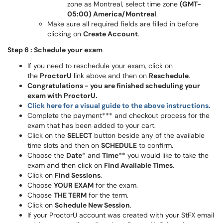
zone as Montreal, select time zone
(GMT-
05:00) America/Montreal
.
Make sure all required fields are filled in before
clicking on
Create Account
.
Step 6 : Schedule your exam
If you need to reschedule your exam, click on
the
ProctorU
link above and then on
Reschedule
.
Congratulations - you are finished scheduling your
exam with ProctorU.
Click here for a visual guide to the above instructions.
Complete the payment*** and checkout process for the
exam that has been added to your cart.
Click on the
SELECT
button beside any of the available
time slots and then on
SCHEDULE
to confirm.
Choose the
Date
* and
Time
** you would like to take the
exam and then click on
Find Available Times
.
Click on
Find Sessions
.
Choose
YOUR EXAM
for the exam.
Choose
THE TERM
for the term.
Click on
Schedule New Session
.
If your ProctorU account was created with your StFX email