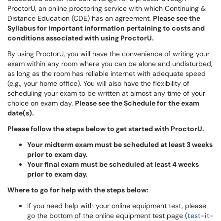
ProctorU, an online proctoring service with which Continuing &
Distance Education (CDE) has an agreement.
Please see the
Syllabus for important information pertaining to costs and
conditions associated with using ProctorU.
By using ProctorU, you will have the convenience of writing your
exam within any room where you can be alone and undisturbed,
as long as the room has reliable internet with adequate speed
(e.g., your home office). You will also have the flexibility of
scheduling your exam to be written at almost any time of your
choice on exam day.
Please see the Schedule for the exam
date(s).
Please follow the steps below to get started with ProctorU.
Your midterm exam must be scheduled at least 3 weeks
prior to exam day.
Your final exam must be scheduled at least 4 weeks
prior to exam day.
Where to go for help with the steps below:
If you need help with your online equipment test, please
go the bottom of the online equipment test page (
test-it-