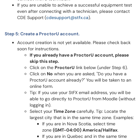
If you are unable to achieve a successful equipment test
even after connecting with a technician, please contact
CDE Support (
cdesupport@stfx.ca
).
Step 5: Create a ProctorU account.
Account creation is not yet available. Please check back
soon for instructions.
If you already have a ProctorU account, please
skip this step.
Click on the
ProctorU
link below (under Step 6).
Click on
No
when you are asked, "Do you have a
ProctorU account already?" You will be taken to an
online form.
Tip: If you use your StFX email address, you will be
able to go directly to ProctorU from Moodle (without
logging in).
Select your
Time Zone
carefully. Tip: Locate the
largest city that is in the same time zone. Examples:
If you are in Nova Scotia, select time
zone
(GMT-04:00) America/Halifax
.
If you are in Quebec and in the same time