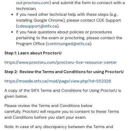
out.proctoru.com
) and submit the form to connect with a
technician.
If you need other technical help with these steps (e.g.,
installing Google Chrome), please contact CDE Support
(
cdesupport@stfx.ca
).
If you have questions about policies or procedures
pertaining to the exam or proctoring, please contact the
Program Office (
continuinged@stfx.ca
).
Step 1: Learn about ProctorU
https://www.proctoru.com/proctoru-live-resource-center
Step 2:
Review the Terms and Conditions for using ProctorU
https://moodle.stfx.ca/mod/page/view.php?id=552328
A copy of the StFX Terms and Conditions for Using ProctorU is
given below.
Please review the Terms and Conditions below
carefully. ProctorU will require you to consent to these Terms
and Conditions before you start your exam.
Note: In case of any discrepancy between the Terms and