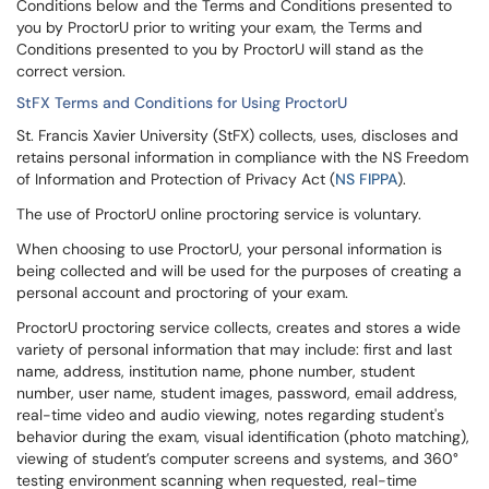
Conditions below and the Terms and Conditions presented to
you by ProctorU prior to writing your exam, the Terms and
Conditions presented to you by ProctorU will stand as the
correct version.
StFX Terms and Conditions for Using ProctorU
St. Francis Xavier University (StFX) collects, uses, discloses and
retains personal information in compliance with the NS Freedom
of Information and Protection of Privacy Act (
NS FIPPA
).
The use of ProctorU online proctoring service is voluntary.
When choosing to use ProctorU, your personal information is
being collected and will be used for the purposes of creating a
personal account and proctoring of your exam.
ProctorU proctoring service collects, creates and stores a wide
variety of personal information that may include: first and last
name, address, institution name, phone number, student
number, user name, student images, password, email address,
real-time video and audio viewing, notes regarding student's
behavior during the exam, visual identification (photo matching),
viewing of student’s computer screens and systems, and 360°
testing environment scanning when requested, real-time