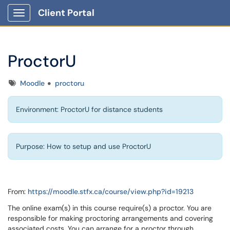
Client Portal
Show Applications Menu
ProctorU
Tags
Moodle
proctoru
Environment: ProctorU for distance students
Purpose: How to setup and use ProctorU
From:
https://moodle.stfx.ca/course/view.php?id=19213
The online exam(s) in this course require(s) a proctor. You are
responsible for making proctoring arrangements and covering
associated costs. You can arrange for a proctor through