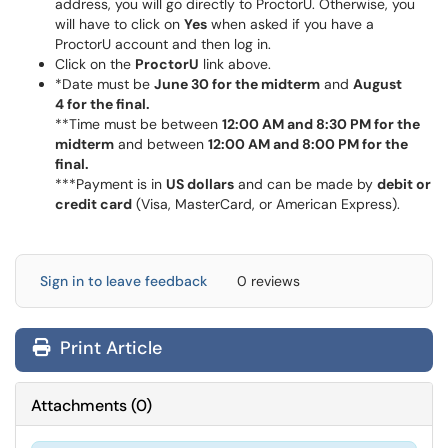
address, you will go directly to ProctorU. Otherwise, you
will have to click on
Yes
when asked if you have a
ProctorU account and then log in.
Click on the
ProctorU
link above.
*Date must be
June 30 for the midterm
and
August
4 for the final.
**Time must be between
12:00 AM and 8:30 PM for the
midterm
and between
12:00 AM and 8:00 PM for the
final.
***Payment is in
US dollars
and can be made by
debit or
credit card
(Visa, MasterCard, or American Express).
Sign in to leave feedback
0 reviews
Print Article
Attachments
(
0
)