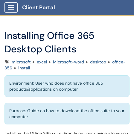
Client Portal
Show Applications Menu
Installing Office 365
Desktop Clients
Tags
microsoft
excel
Microsoft-word
desktop
office-
356
install
Environment: User who does not have office 365
products/applications on computer
Purpose: Guide on how to download the office suite to your
computer
Installing the Office 365 suite directly on your device allows you