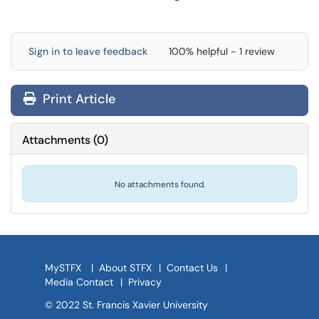
Sign in to leave feedback
100% helpful - 1 review
Print Article
Attachments
(
0
)
No attachments found.
MySTFX
|
About STFX
|
Contact Us
|
Media Contact
|
Privacy
© 2022 St. Francis Xavier University