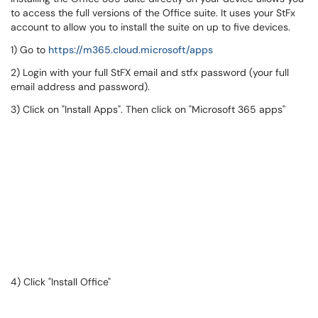
to access the full versions of the Office suite. It uses your StFx
account to allow you to install the suite on up to five devices.
1) Go to
https://m365.cloud.microsoft/apps
2) Login with your full StFX email and stfx password (your full
email address and password).
3) Click on "Install Apps". Then click on "Microsoft 365 apps"
4) Click "Install Office"