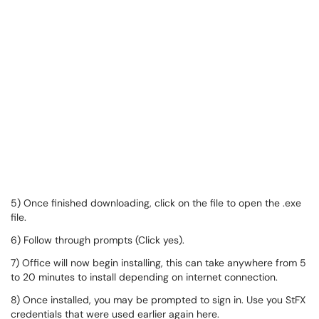
5) Once finished downloading, click on the file to open the .exe
file.
6) Follow through prompts (Click yes).
7) Office will now begin installing, this can take anywhere from 5
to 20 minutes to install depending on internet connection.
8) Once installed, you may be prompted to sign in. Use you StFX
credentials that were used earlier again here.