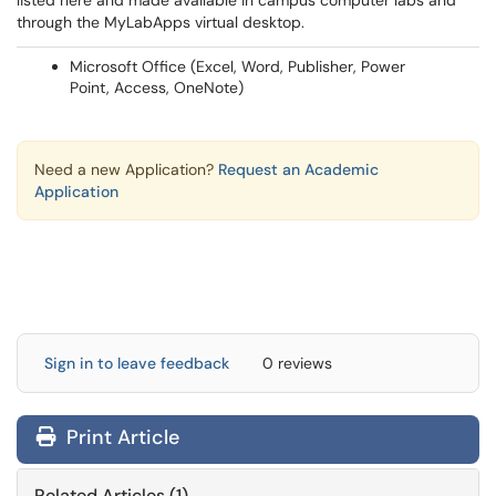
listed here and made available in campus computer labs and
through the MyLabApps virtual desktop.
Microsoft Office (Excel, Word, Publisher, Power
Point, Access, OneNote)
Need a new Application?
Request an Academic
Application
Sign in to leave feedback
0 reviews
Print Article
Related Articles (1)