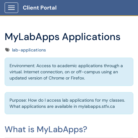
Client Portal
Show Applications Menu
MyLabApps Applications
Tags
lab-applications
Environment: Access to academic applications through a
virtual. Internet connection, on or off-campus using an
updated version of Chrome or Firefox.
Purpose: How do I access lab applications for my classes.
What applications are available in mylabapps.stfx.ca
What is MyLabApps?