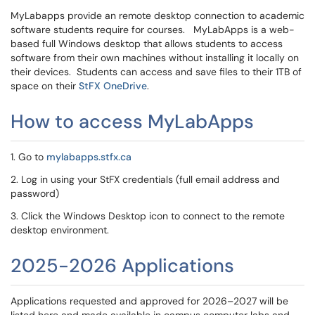
MyLabapps provide an remote desktop connection to academic
software students require for courses. MyLabApps is a web-
based full Windows desktop that allows students to access
software from their own machines without installing it locally on
their devices. Students can access and save files to their 1TB of
space on their
StFX OneDrive
.
How to access MyLabApps
1. Go to
mylabapps.stfx.ca
2. Log in using your StFX credentials (full email address and
password)
3. Click the Windows Desktop icon to connect to the remote
desktop environment.
2025-2026 Applications
Applications requested and approved for 2026–2027 will be