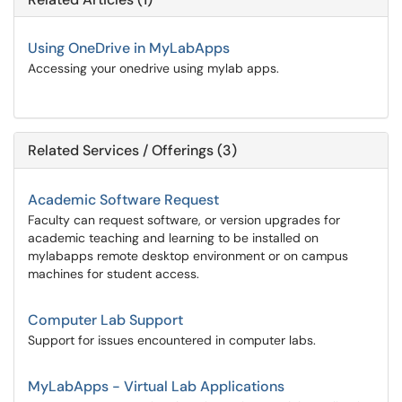
Using OneDrive in MyLabApps
Accessing your onedrive using mylab apps.
Related Services / Offerings (3)
Academic Software Request
Faculty can request software, or version upgrades for
academic teaching and learning to be installed on
mylabapps remote desktop environment or on campus
machines for student access.
Computer Lab Support
Support for issues encountered in computer labs.
MyLabApps - Virtual Lab Applications