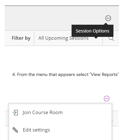
From the menu that appears select "View Reports"