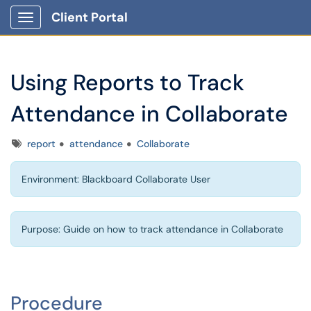
Client Portal
Show Applications Menu
Using Reports to Track
Attendance in Collaborate
Tags
report
attendance
Collaborate
Environment: Blackboard Collaborate User
Purpose: Guide on how to track attendance in Collaborate
Procedure