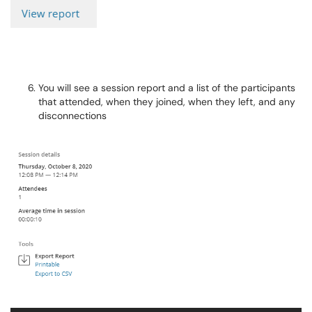
You will see a session report and a list of the participants
that attended, when they joined, when they left, and any
disconnections