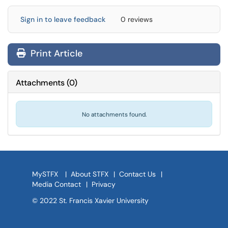
Sign in to leave feedback
0 reviews
Print Article
Attachments
(
0
)
No attachments found.
MySTFX
|
About STFX
|
Contact Us
|
Media Contact
|
Privacy
© 2022 St. Francis Xavier University