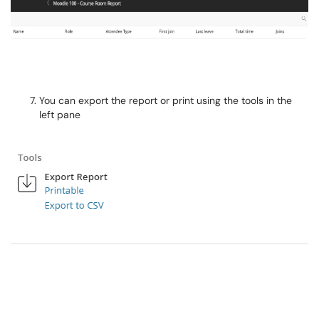
You can export the report or print using the tools in the
left pane