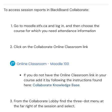
To access session reports in BlackBoard Collaborate:
Go to moodle.stfx.ca and log in, and then choose the
course for which you need attendance information
Click on the Collaborate Online Classroom link
If you do not have the Online Classroom link in your
course add it by following the instructions found
here:
Collaborate Knowledge Base
.
From the Collaborate Lobby find the three-dot menu at
the far right of the session and select.