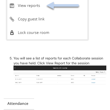
You will see a list of reports for each Collaborate session
you have held. Click View Report for the session