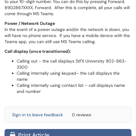
to your 10-digit number. You can do this by pressing Forward,
8902867XXXX, Forward. After this is complete, all your calls will
come through MS Teams.
Power / Network Outage
In the event of a power outage and/or the network is down, you
will have no phone service. If you have a mobile device with the
Teams app, you can still use MS Teams calling.
Call display (once transitioned):
Calling out – the call displays StFX University 902-863-
3300
Calling internally using keypad– the call displays the
name
Calling internally using contact list – call displays name
and number
Sign in to leave feedback
0 reviews
Print Article