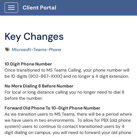
Client Portal
Show Applications Menu
Key Changes
Tags
Microsoft-Teams-Phone
10 Digit Phone Number
Once transitioned to MS Teams Calling, your phone number will
be 10 digits (902-867-XXXX) and no longer a 4 digit extension.
No More Dialing 8 Before Number
For local or long distance calling you no longer need to dial 8
before the number.
Forward Old Phone To 10-Digit Phone Number
As we transition users to MS Teams, there will be a period where
we have users in two environments. To allow for PBX (old phone
system) users to continue to contact transitioned users by 4
digit dialing on campus, you will need to forward your old phone