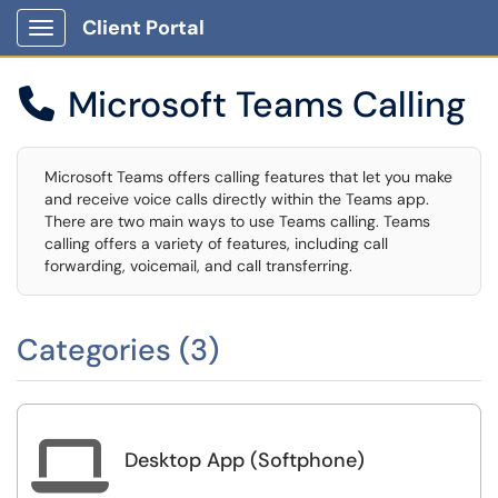
Client Portal
Show Applications Menu
Microsoft Teams Calling

Microsoft Teams offers calling features that let you make
and receive voice calls directly within the Teams app.
There are two main ways to use Teams calling. Teams
calling offers a variety of features, including call
forwarding, voicemail, and call transferring.
Categories (3)

Desktop App (Softphone)