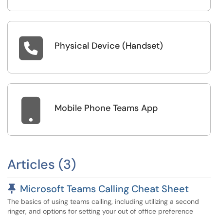

Physical Device (Handset)

Mobile Phone Teams App
Articles (3)
Pinned Article
Microsoft Teams Calling Cheat Sheet
The basics of using teams calling, including utilizing a second
ringer, and options for setting your out of office preference