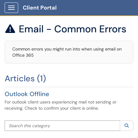
Client Portal
Show Applications Menu
Email - Common Errors

Common errors you might run into when using email on
Office 365
Articles (1)
Outlook Offline
For outlook client users experiencing mail not sending or
receiving. Check to confirm your client is online.
Search this category
Sea