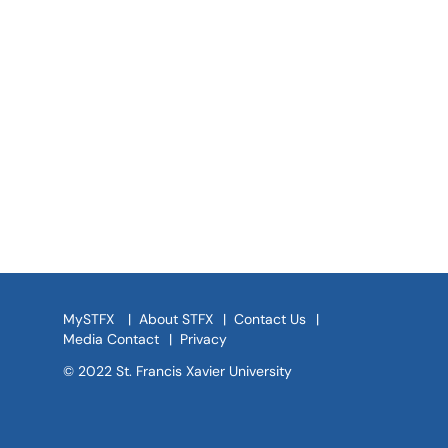
MySTFX
|
About STFX
|
Contact Us
|
Media Contact
|
Privacy
© 2022 St. Francis Xavier University