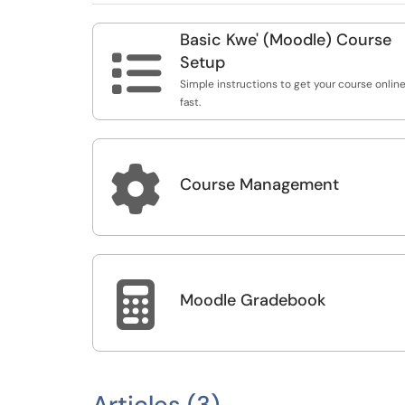
Basic Kwe' (Moodle) Course

Setup
Simple instructions to get your course online
fast.

Course Management

Moodle Gradebook
Articles (3)