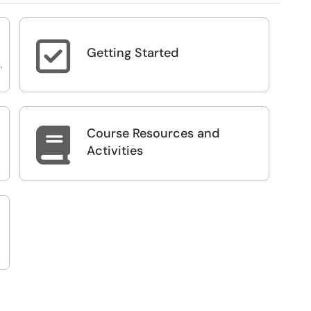

Getting Started
,
Course Resources and

Activities