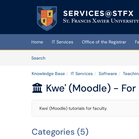
Skip to main content
(opens in a new tab)
Home
IT Services
Office of the Registrar
F
Skip to Knowledge Base content
Articles
Search
Knowledge Base
IT Services
Software
Teachin
Kwe' (Moodle) - For

Kwe' (Moodle) tutorials for faculty.
Categories (5)