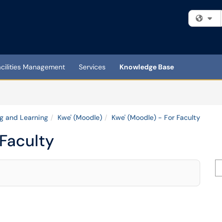
Fi
acilities Management
Services
Knowledge Base
g and Learning
Kwe' (Moodle)
Kwe' (Moodle) - For Faculty
 Faculty
Se