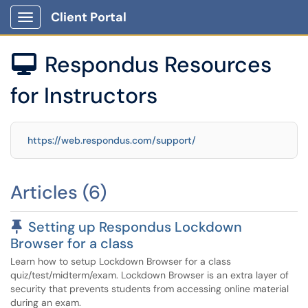
Client Portal
Show Applications Menu
Respondus Resources

for Instructors
https://web.respondus.com/support/
Articles (6)
Pinned Article
Setting up Respondus Lockdown
Browser for a class
Learn how to setup Lockdown Browser for a class
quiz/test/midterm/exam. Lockdown Browser is an extra layer of
security that prevents students from accessing online material
during an exam.