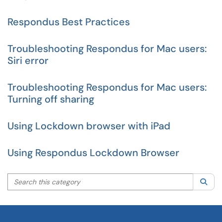
Respondus Best Practices
Troubleshooting Respondus for Mac users:
Siri error
Troubleshooting Respondus for Mac users:
Turning off sharing
Using Lockdown browser with iPad
Using Respondus Lockdown Browser
Search this category
Sea