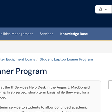
Fi
acilities Management
Services
Knowledge Base
er Equipment Loans
Student Laptop Loaner Program
aner Program
Se
e at the IT Services Help Desk in the Angus L. MacDonald
ome, first-served, short-term basis while they wait for a
aced.
interim service to students to allow continued academic