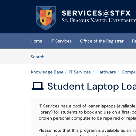
Skip to main content
(opens in a new tab)
Home
IT Services
Office of the Registrar
F
Skip to Knowledge Base content
Articles
Search
Knowledge Base
IT Services
Hardware
Comput
Student Laptop Lo

IT Services has a pool of loaner laptops (availabl
library) for students to book and use on a first-c
broken personal computer to be repaired or repl
Please note that this program is available as an 