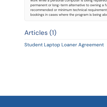
work while a personal computer is being repaired
permanent or long-term alternative to owning a 
recommended or minimum technical requirements. I
bookings in cases where the program is being ab
Articles (1)
Student Laptop Loaner Agreement