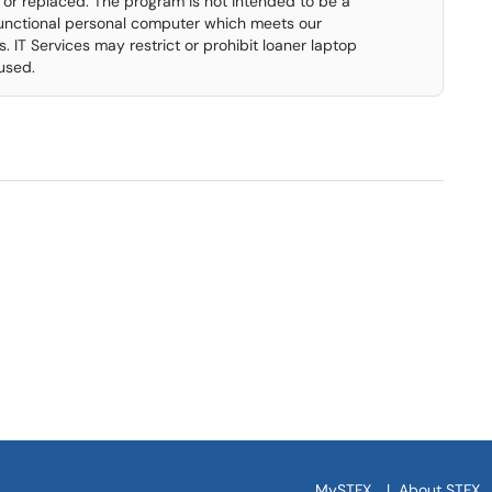
 or replaced. The program is not intended to be a
functional personal computer which meets our
T Services may restrict or prohibit loaner laptop
used.
MySTFX
|
About STFX