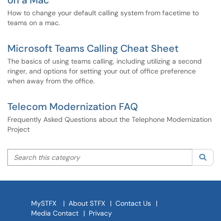
on a Mac
How to change your default calling system from facetime to
teams on a mac.
Microsoft Teams Calling Cheat Sheet
The basics of using teams calling, including utilizing a second
ringer, and options for setting your out of office preference
when away from the office.
Telecom Modernization FAQ
Frequently Asked Questions about the Telephone Modernization
Project
Search this category
Sea
MySTFX
|
About STFX
|
Contact Us
|
Media Contact
|
Privacy