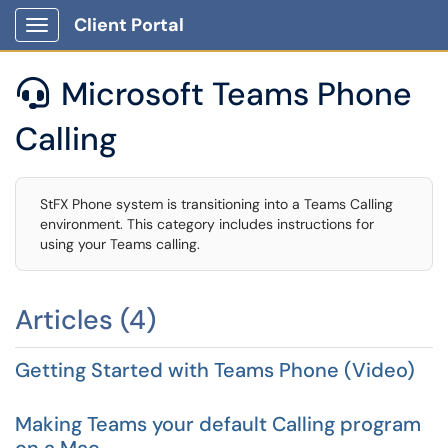
Client Portal
Show Applications Menu
Microsoft Teams Phone

Calling
StFX Phone system is transitioning into a Teams Calling
environment. This category includes instructions for
using your Teams calling.
Articles (4)
Getting Started with Teams Phone (Video)
Making Teams your default Calling program