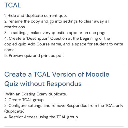
TCAL
1. Hide and duplicate current quiz.
2. rename the copy and go into settings to clear away all
restrictions.
3. In settings, make every question appear on one page.
4. Create a "Description" Question at the beginning of the
copied quiz. Add Course name, and a space for student to write
name.
5. Preview quiz and print as pdf.
Create a TCAL Version of Moodle
Quiz without Respondus
1.With an Existing Exam, duplicate.
2. Create TCAL group
3. Configure settings and remove Respondus from the TCAL only
(duplicate)
4. Restrict Access using the TCAL group.