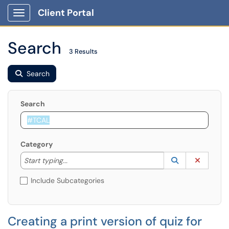
Client Portal
Show Applications Menu
Search
3 Results
Search
Search
Category
Start typing to lookup. Use the UP and DOWN arrow k
Lookup Catego
(opens in a ne
Clear C
Start typing...
Include Subcategories
Creating a print version of quiz for