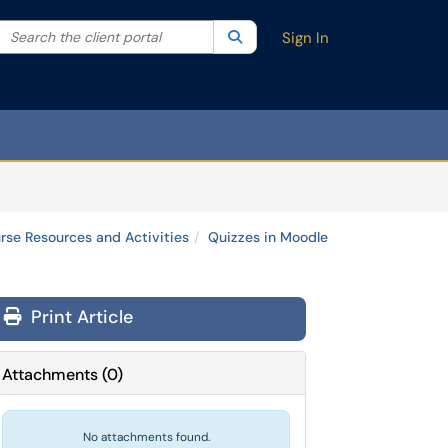
Search the client portal
lter your search by category. Current category:
Search
All
Sign In
rse Resources and Activities
Quizzes in Moodle
Print Article
Attachments
(
0
)
No attachments found.