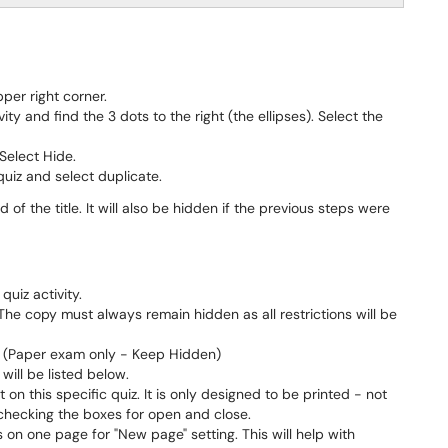
per right corner.
ty and find the 3 dots to the right (the ellipses). Select the
Select Hide.
 quiz and select duplicate.
 of the title. It will also be hidden if the previous steps were
quiz activity.
 The copy must always remain hidden as all restrictions will be
 to (Paper exam only - Keep Hidden)
will be listed below.
 on this specific quiz. It is only designed to be printed - not
unchecking the boxes for open and close.
 on one page for "New page" setting. This will help with