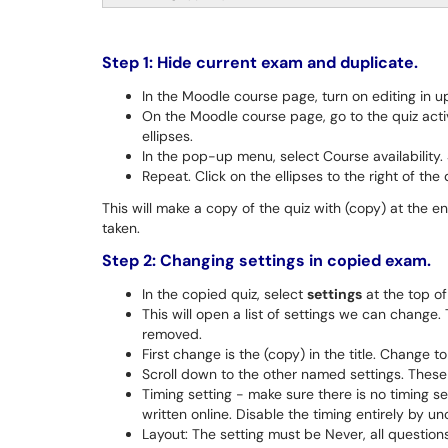
Step 1: Hide current exam and duplicate.
In the Moodle course page, turn on editing in up
On the Moodle course page, go to the quiz activi
ellipses.
In the pop-up menu, select Course availability. 
Repeat. Click on the ellipses to the right of the
This will make a copy of the quiz with (copy) at the end
taken.
Step 2: Changing settings in copied exam.
In the copied quiz, select
settings
at the top of 
This will open a list of settings we can change.
removed.
First change is the (copy) in the title. Change
Scroll down to the other named settings. These 
Timing setting - make sure there is no timing set
written online. Disable the timing entirely by 
Layout: The setting must be Never, all questions