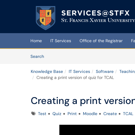
Skip to main content
(opens in a new tab)
Home
IT Services
Office of the Registrar
F
Skip to Knowledge Base content
Articles
Search
Knowledge Base
IT Services
Software
Teachin
Creating a print version of quiz for TCAL
Creating a print versio
Tags
Test
Quiz
Print
Moodle
Create
TCAL