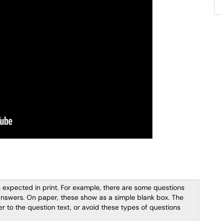
 expected in print. For example, there are some questions
answers. On paper, these show as a simple blank box. The
 to the question text, or avoid these types of questions