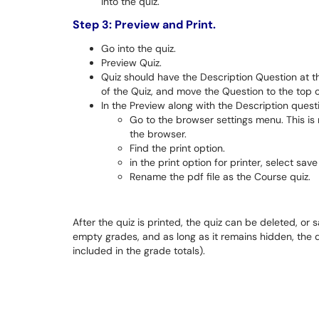
into the quiz.
Step 3: Preview and Print.
Go into the quiz.
Preview Quiz.
Quiz should have the Description Question at th
of the Quiz, and move the Question to the top of
In the Preview along with the Description quest
Go to the browser settings menu. This is n
the browser.
Find the print option.
in the print option for printer, select save
Rename the pdf file as the Course quiz.
After the quiz is printed, the quiz can be deleted, or 
empty grades, and as long as it remains hidden, the qu
included in the grade totals).