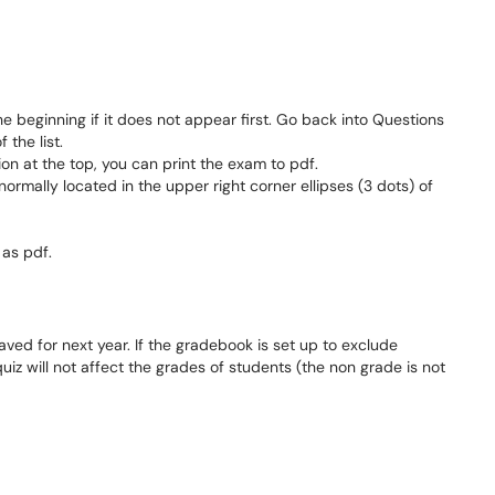
e beginning if it does not appear first. Go back into Questions
 the list.
ion at the top, you can print the exam to pdf.
ormally located in the upper right corner ellipses (3 dots) of
 as pdf.
saved for next year. If the gradebook is set up to exclude
iz will not affect the grades of students (the non grade is not