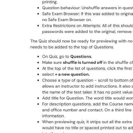
printing.
Question behaviour: Unshuffle answers in quest
Safe Exam Browser: If this was added to original
no Safe Exam Browser on.
Extra Restrictions on Attempts: All of this shoul
passwords were added to the original, remove
The Quiz should now be ready for previewing with no r
needs to be added to the top of Questions.
On Quiz, go to
Questions
.
Make sure
shuffle is turned off
in the shuffle 
At the top of the list of questions, click the first
select
+ a new question.
Choose a type of question - scroll to bottom of 
allows an instructor to add instructions. It also
the name of the test taker. It has no point value
Add title for Question. The word title would work
For description questions, add the Course nam
and office number and contact. On a third line
information.
When previewing quiz, it strips out all the extr
would have no title or spaced printed out to a