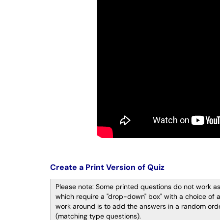
Create a Print Version of Quiz
Please note: Some printed questions do not work as
which require a "drop-down" box" with a choice of 
work around is to add the answers in a random order
(matching type questions).