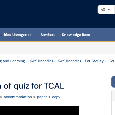
Fi
acilities Management
Services
Knowledge Base
g and Learning
Kwe' (Moodle)
Kwe' (Moodle) - For Faculty
Cou
n of quiz for TCAL
accommodation
paper
copy