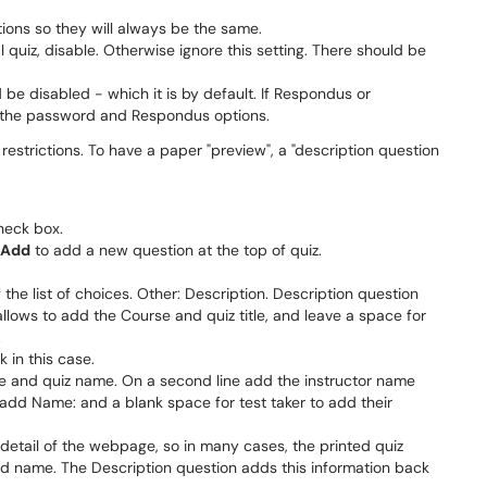
ions so they will always be the same.
 quiz, disable. Otherwise ignore this setting. There should be
d be disabled - which it is by default. If Respondus or
 the password and Respondus options.
estrictions. To have a paper "preview", a "description question
check box.
Add
to add a new question at the top of quiz.
the list of choices. Other: Description. Description question
 allows to add the Course and quiz title, and leave a space for
.
 in this case.
e and quiz name. On a second line add the instructor name
 add Name: and a blank space for test taker to add their
a detail of the webpage, so in many cases, the printed quiz
dd name. The Description question adds this information back