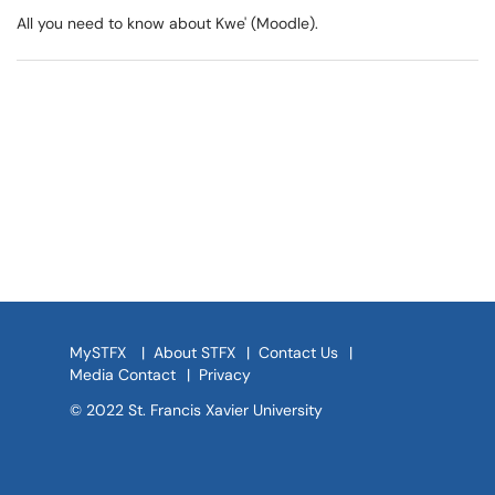
All you need to know about Kwe' (Moodle).
MySTFX
|
About STFX
|
Contact Us
|
Media Contact
|
Privacy
© 2022 St. Francis Xavier University