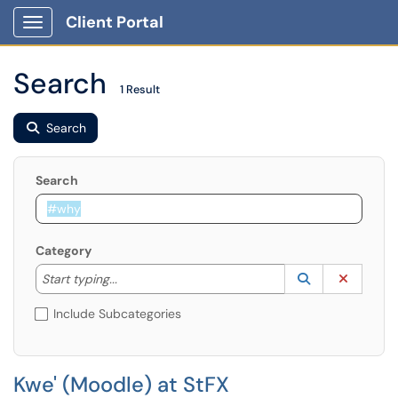
Client Portal
Show Applications Menu
Search
1 Result
Search
Search
Category
Start typing to lookup. Use the UP and DOWN arrow k
Lookup Catego
(opens in a ne
Clear C
Start typing...
Include Subcategories
Kwe' (Moodle) at StFX