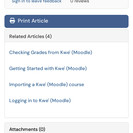
Sign in to leave feedback
0 reviews
Print Article
Related Articles (4)
Checking Grades from Kwe' (Moodle)
Getting Started with Kwe' (Moodle)
Importing a Kwe' (Moodle) course
Logging in to Kwe' (Moodle)
Attachments
(
0
)