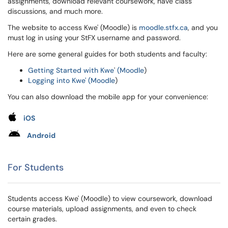
assignments, download relevant coursework, have class
discussions, and much more.
The website to access Kwe' (Moodle) is
moodle.stfx.ca
, and you
must log in using your StFX username and password.
Here are some general guides for both students and faculty:
Getting Started with Kwe
'
(Moodle
)
Logging into Kwe' (Moodle
)
You can also download the mobile app for your convenience:
iOS
Android
For Students
Students access Kwe' (Moodle) to view coursework, download
course materials, upload assignments, and even to check
certain grades.