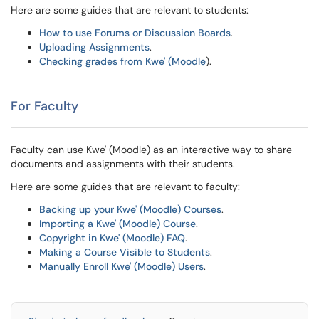
Here are some guides that are relevant to students:
How to use Forums or Discussion Boards
.
Uploading Assignments
.
Checking grades from Kwe' (Moodle
).
For Faculty
Faculty can use Kwe' (Moodle) as an interactive way to share
documents and assignments with their students.
Here are some guides that are relevant to faculty:
Backing up your Kwe' (Moodle) Courses
.
Importing a Kwe' (Moodle) Course
.
Copyright in Kwe' (Moodle) FAQ
.
Making a Course Visible to Students
.
Manually Enroll Kwe' (Moodle) Users
.