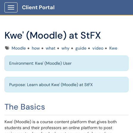
Client Portal
Show Applications Menu
Kwe' (Moodle) at StFX
Tags
Moodle
how
what
why
guide
video
Kwe
Environment: Kwe' (Moodle) User
Purpose: Learn about Kwe' (Moodle) at StFX
The Basics
Kwe' (Moodle) is a course content platform that gives both
students and their professors an online platform to post