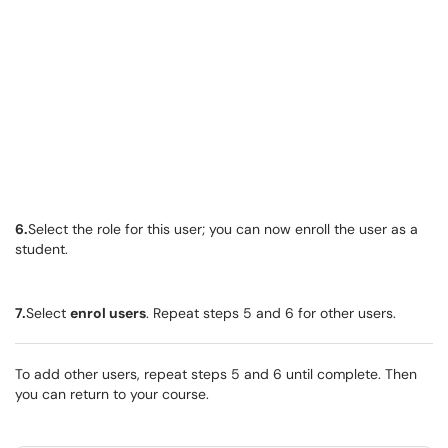
6.
Select the role for this user; you can now enroll the user as a
student.
7.
Select
enrol users
. Repeat steps 5 and 6 for other users.
To add other users, repeat steps 5 and 6 until complete. Then
you can return to your course.