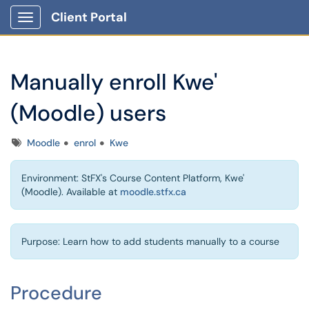
Client Portal
Show Applications Menu
Manually enroll Kwe'
(Moodle) users
Tags
Moodle
enrol
Kwe
Environment: StFX's Course Content Platform, Kwe'
(Moodle). Available at
moodle.stfx.ca
Purpose: Learn how to add students manually to a course
Procedure