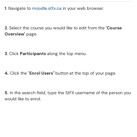
1
. Navigate to
moodle.stfx.ca
in your web browser.
2
. Select the course you would like to edit from the
'Course
Overview'
page.
3
. Click
Participants
along the top menu.
4.
Click the "
Enrol Users"
button
at the top of your page.
5.
In the search field, type the StFX username of the person you
would like to enrol.