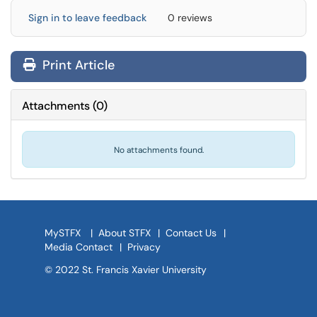
Sign in to leave feedback
0 reviews
Print Article
Attachments
(
0
)
No attachments found.
MySTFX
|
About STFX
|
Contact Us
|
Media Contact
|
Privacy
© 2022 St. Francis Xavier University