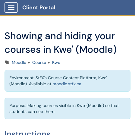
Client Portal
Show Applications Menu
Showing and hiding your
courses in Kwe' (Moodle)
Tags
Moodle
Course
Kwe
Environment: StFX's Course Content Platform, Kwe'
(Moodle). Available at
moodle.stfx.ca
Purpose: Making courses visible in Kwe' (Moodle) so that
students can see them
Instructions