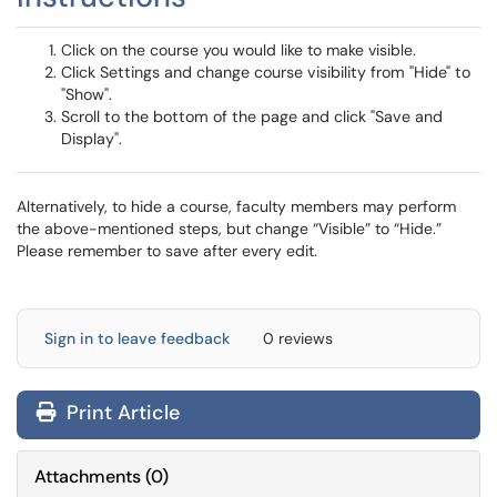
Click on the course you would like to make visible.
Click Settings and change course visibility from "Hide" to
"Show".
Scroll to the bottom of the page and click "Save and
Display".
Alternatively, to hide a course, faculty members may perform
the above-mentioned steps, but change “Visible” to “Hide.”
Please remember to save after every edit.
Sign in to leave feedback
0 reviews
Print Article
Attachments
(
0
)