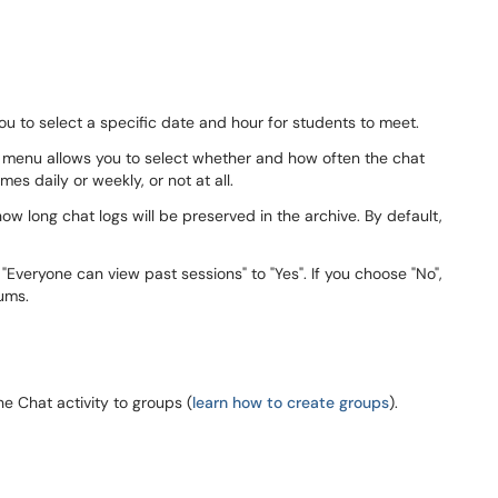
u to select a specific date and hour for students to meet.
 menu allows you to select whether and how often the chat
mes daily or weekly, or not at all.
w long chat logs will be preserved in the archive. By default,
"Everyone can view past sessions" to "Yes". If you choose "No",
orums.
 Chat activity to groups (
learn how to create groups
).