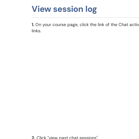
View session log
1.
On your course page, click the link of the Chat acti
links.
2.
Click "view past chat sessions".