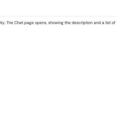
vity. The Chat page opens, showing the description and a list of