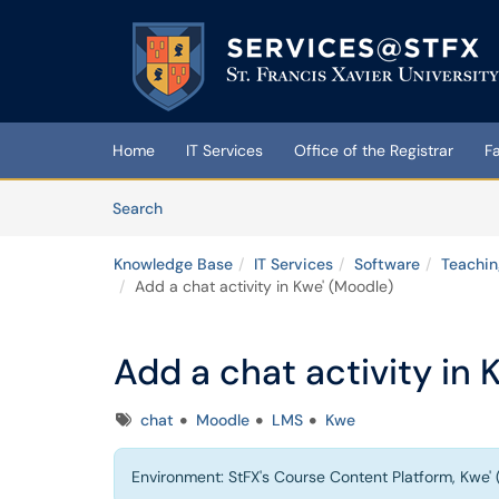
Skip to main content
(opens in a new tab)
Home
IT Services
Office of the Registrar
F
Skip to Knowledge Base content
Articles
Search
Knowledge Base
IT Services
Software
Teachin
Add a chat activity in Kwe' (Moodle)
Add a chat activity in 
Tags
chat
Moodle
LMS
Kwe
Environment: StFX's Course Content Platform, Kwe' 