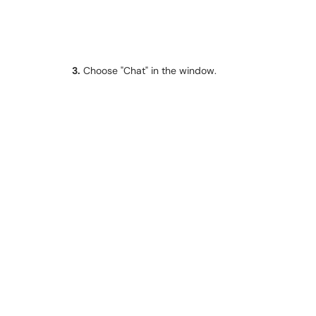
3.
Choose "Chat" in the window.