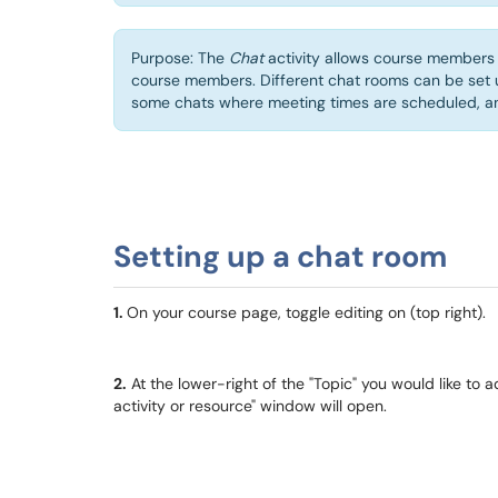
Purpose: The
Chat
activity allows course members 
course members. Different chat rooms can be set 
some chats where meeting times are scheduled, and
Setting up a chat room
1.
On your course page, toggle editing on (top right).
2.
At the lower-right of the "Topic" you would like to a
activity or resource" window will open.