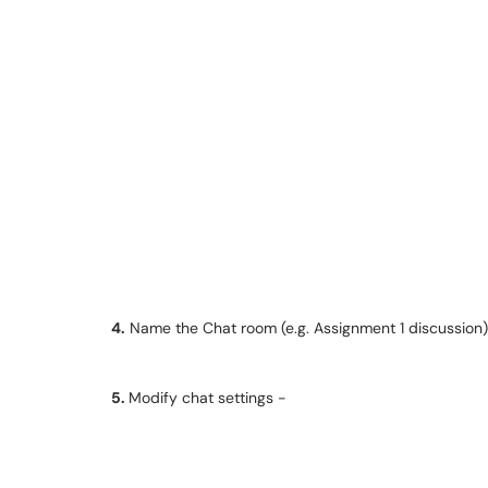
4.
Name the Chat room (e.g. Assignment 1 discussion)
5.
Modify chat settings -