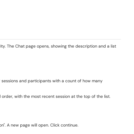
vity. The Chat page opens, showing the description and a list
f sessions and participants with a count of how many
 order, with the most recent session at the top of the list.
ion". A new page will open. Click continue.