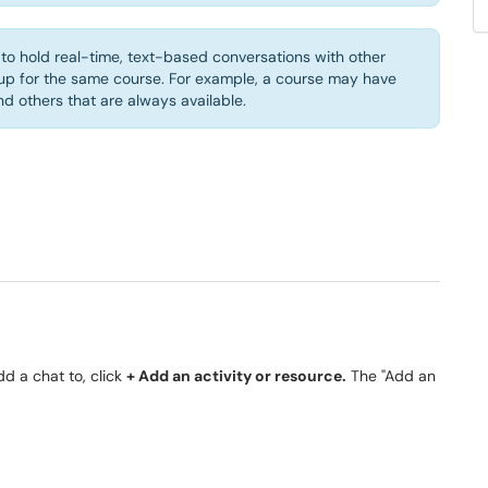
to hold real-time, text-based conversations with other
up for the same course. For example, a course may have
 others that are always available.
dd a chat to, click
+ Add an activity or resource.
The "Add an