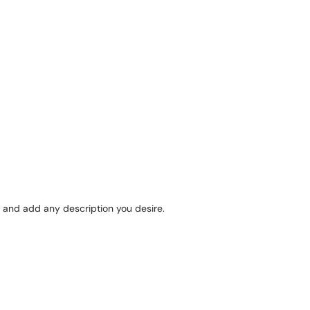
 and add any description you desire.