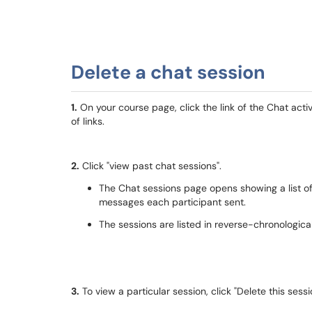
Delete a chat session
1.
On your course page, click the link of the Chat acti
of links.
2.
Click "view past chat sessions".
The Chat sessions page opens showing a list o
messages each participant sent.
The sessions are listed in reverse-chronological
3.
To view a particular session, click "Delete this sess