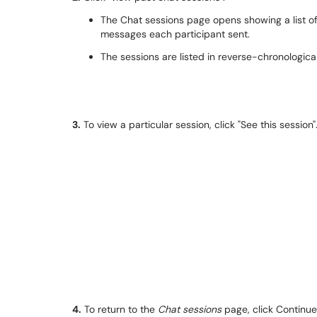
The Chat sessions page opens showing a list o
messages each participant sent.
The sessions are listed in reverse-chronological
3.
To view a particular session, click "See this sessi
4.
To return to the
Chat sessions
page, click Continue