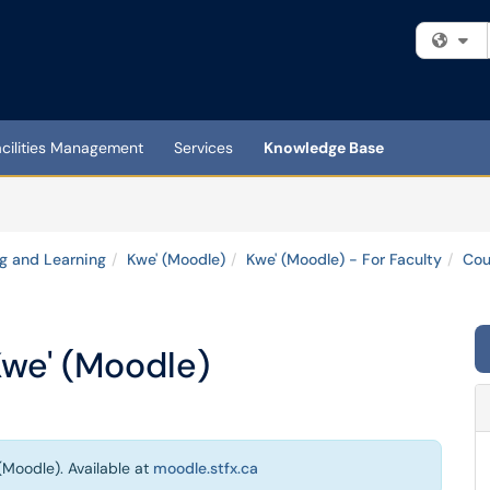
Fi
acilities Management
Services
Knowledge Base
g and Learning
Kwe' (Moodle)
Kwe' (Moodle) - For Faculty
Cou
Kwe' (Moodle)
(Moodle). Available at
moodle.stfx.ca