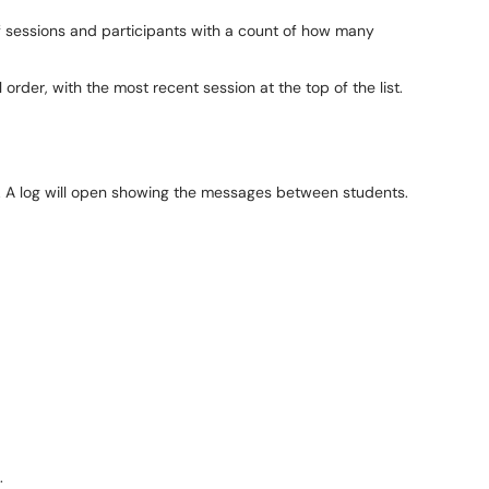
f sessions and participants with a count of how many
 order, with the most recent session at the top of the list.
on". A log will open showing the messages between students.
.