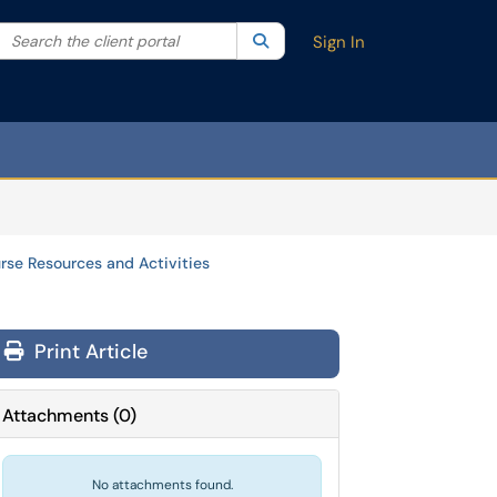
Search the client portal
lter your search by category. Current category:
Search
All
Sign In
rse Resources and Activities
Print Article
Attachments
(
0
)
No attachments found.