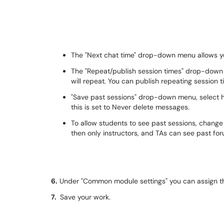
The "Next chat time" drop-down menu allows yo
The "Repeat/publish session times" drop-down
will repeat. You can publish repeating session ti
"Save past sessions" drop-down menu, select ho
this is set to Never delete messages.
To allow students to see past sessions, change 
then only instructors, and TAs can see past f
6.
Under "Common module settings" you can assign the
7.
Save your work.