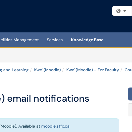
Fi
acilities Management
Services
Knowledge Base
g and Learning
Kwe' (Moodle)
Kwe' (Moodle) - For Faculty
Cou
 email notifications
(Moodle). Available at
moodle.stfx.ca