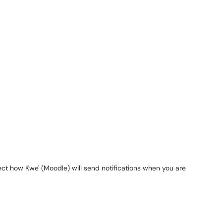
"
lect how
Kwe
' (
Moodle
) will send notifications when you are