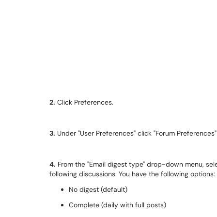
2.
Click Preferences.
3.
Under "User Preferences" click "Forum Preferences
4.
From the "Email digest type" drop-down menu, se
following discussions. You have the following options:
No digest (default)
Complete (daily with full posts)