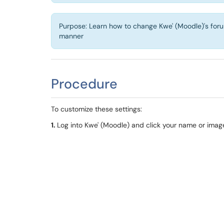
Purpose: Learn how to change Kwe' (Moodle)'s forum 
manner
Procedure
To customize these settings:
1.
Log into
Kwe
' (
Moodle
) and click your name or image