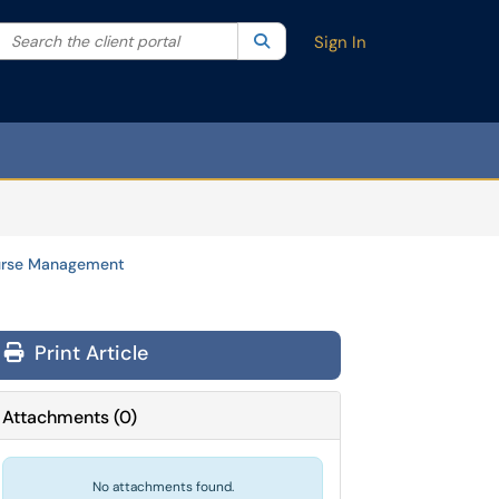
Search the client portal
lter your search by category. Current category:
Search
All
Sign In
rse Management
Print Article
Attachments
(
0
)
No attachments found.