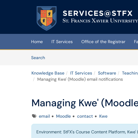
Skip to main content
(opens in a new tab)
Home
IT Services
Office of the Registrar
F
Skip to Knowledge Base content
Articles
Search
Knowledge Base
IT Services
Software
Teachin
Managing Kwe' (Moodle) email notifications
Managing Kwe' (Moodle)
Tags
email
Moodle
contact
Kwe
Environment: StFX's Course Content Platform, Kwe' 