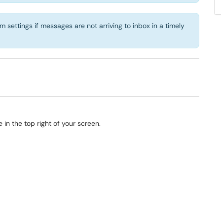
settings if messages are not arriving to inbox in a timely
 in the top right of your screen.