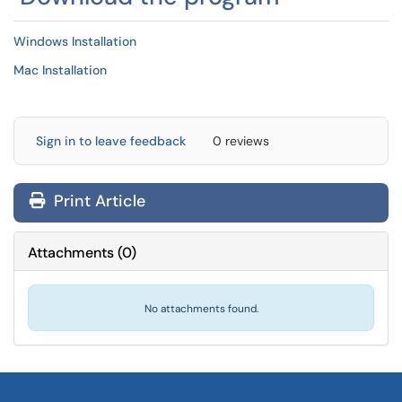
Windows Installation
Mac Installation
Sign in to leave feedback
0 reviews
Print Article
Attachments
(
0
)
No attachments found.