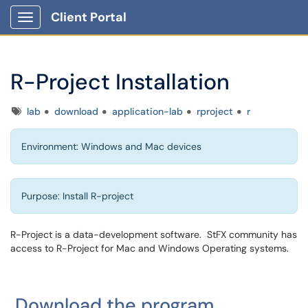
Client Portal
Show Applications Menu
R-Project Installation
Tags
lab
download
application-lab
rproject
r
Environment: Windows and Mac devices
Purpose: Install R-project
R-Project is a data-development software. StFX community has
access to R-Project for Mac and Windows Operating systems.
Download the program