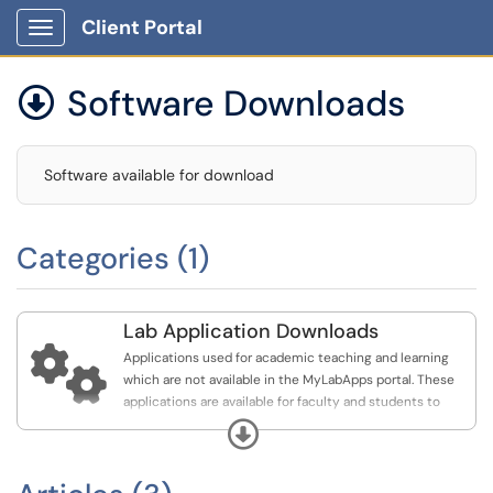
Client Portal
Show Applications Menu
Software Downloads

Software available for download
Categories (1)
Lab Application Downloads

Applications used for academic teaching and learning
which are not available in the MyLabApps portal. These
applications are available for faculty and students to
download their personal devices as required for courses.
Expand