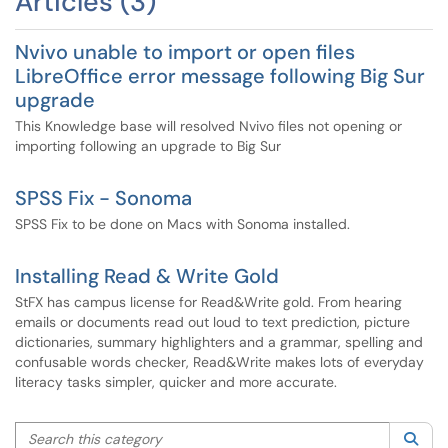
Articles (3)
Nvivo unable to import or open files
LibreOffice error message following Big Sur
upgrade
This Knowledge base will resolved Nvivo files not opening or
importing following an upgrade to Big Sur
SPSS Fix - Sonoma
SPSS Fix to be done on Macs with Sonoma installed.
Installing Read & Write Gold
StFX has campus license for Read&Write gold. From hearing
emails or documents read out loud to text prediction, picture
dictionaries, summary highlighters and a grammar, spelling and
confusable words checker, Read&Write makes lots of everyday
literacy tasks simpler, quicker and more accurate.
Search this category
Sea